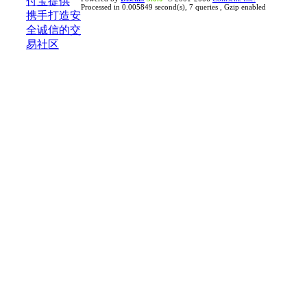
Processed in 0.005849 second(s), 7 queries , Gzip enabled