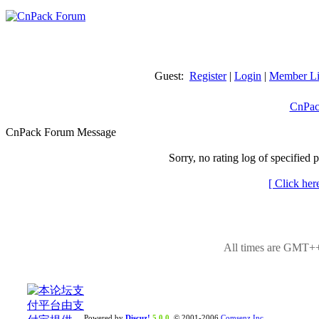
Guest:
Register
|
Login
|
Member Li
CnPac
CnPack Forum Message
Sorry, no rating log of specified 
[ Click her
All times are GMT++
Powered by
Discuz!
5.0.0
© 2001-2006
Comsenz Inc.