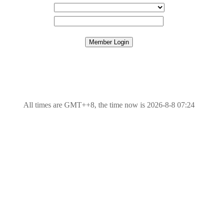
All times are GMT++8, the time now is 2026-8-8 07:24