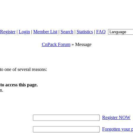
Register
|
Login
|
Member List
|
Search
|
Statistics
|
FAQ
CnPack Forum
» Message
o one of several reasons:
o access this page.
n.
Register NOW
Forgotten your 