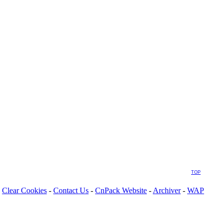
TOP
Clear Cookies
-
Contact Us
-
CnPack Website
-
Archiver
-
WAP