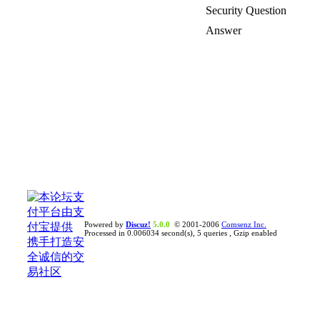
Security Question
Answer
Powered by
Discuz!
5.0.0
© 2001-2006
Comsenz Inc.
Processed in 0.006034 second(s), 5 queries , Gzip enabled