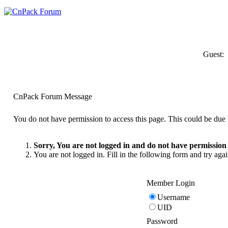
Guest:
CnPack Forum Message
You do not have permission to access this page. This could be due t
Sorry, You are not logged in and do not have permission t
You are not logged in. Fill in the following form and try agai
Member Login
Username
UID
Password