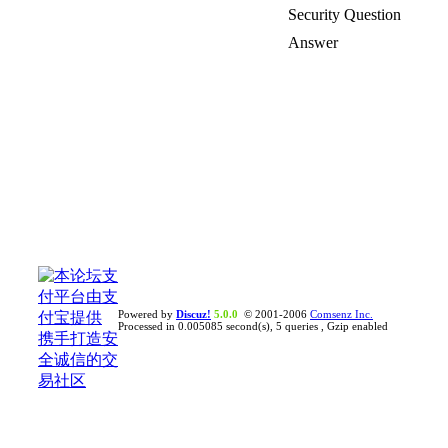
Security Question
Answer
Powered by
Discuz!
5.0.0
© 2001-2006
Comsenz Inc.
Processed in 0.005085 second(s), 5 queries , Gzip enabled