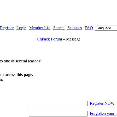
Register
|
Login
|
Member List
|
Search
|
Statistics
|
FAQ
CnPack Forum
» Message
o one of several reasons:
o access this page.
n.
Register NOW
Forgotten your 