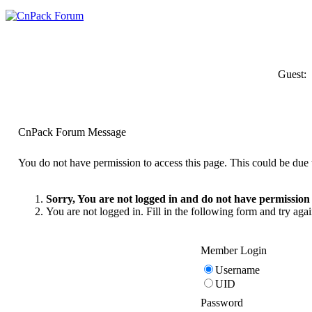
Guest:
CnPack Forum Message
You do not have permission to access this page. This could be due t
Sorry, You are not logged in and do not have permission t
You are not logged in. Fill in the following form and try agai
Member Login
Username
UID
Password