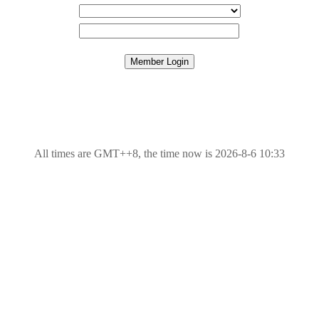
All times are GMT++8, the time now is 2026-8-6 10:33