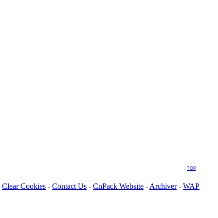
TOP
Clear Cookies
-
Contact Us
-
CnPack Website
-
Archiver
-
WAP