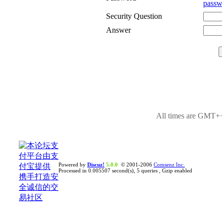
passw
Security Question
Answer
All times are GMT++
Powered by
Discuz!
5.0.0
© 2001-2006
Comsenz Inc.
Processed in 0.005507 second(s), 5 queries , Gzip enabled