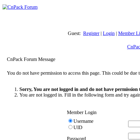
Guest:
Register
|
Login
|
Member Li
CnPac
CnPack Forum Message
You do not have permission to access this page. This could be due t
Sorry, You are not logged in and do not have permission t
You are not logged in. Fill in the following form and try agai
Member Login
Username
UID
Password