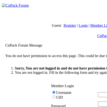
Guest:
Register
|
Login
|
Member Li
CnPac
CnPack Forum Message
You do not have permission to access this page. This could be due t
Sorry, You are not logged in and do not have permission t
You are not logged in. Fill in the following form and try agai
Member Login
Username
UID
Password