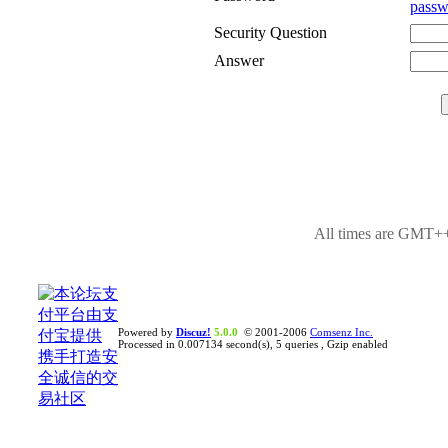
passw
Security Question
Answer
All times are GMT++
Powered by
Discuz!
5.0.0
© 2001-2006
Comsenz Inc.
Processed in 0.007134 second(s), 5 queries , Gzip enabled