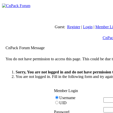
Guest:
Register
|
Login
|
Member Li
CnPac
CnPack Forum Message
You do not have permission to access this page. This could be due t
Sorry, You are not logged in and do not have permission t
You are not logged in. Fill in the following form and try agai
Member Login
Username
UID
Password