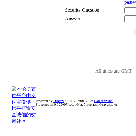
passw
Security Question
Answer
All times are GMT++
Powered by
Discuz!
5.0.0
© 2001-2006
Comsenz Inc.
Processed in 0.005007 second(s), 5 queries , Gzip enabled