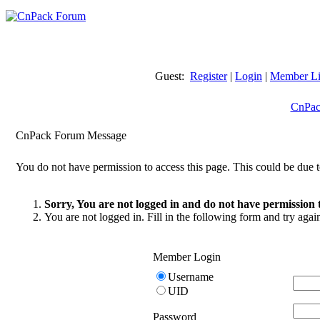
Guest:
Register
|
Login
|
Member Li
CnPac
CnPack Forum Message
You do not have permission to access this page. This could be due t
Sorry, You are not logged in and do not have permission t
You are not logged in. Fill in the following form and try agai
Member Login
Username
UID
Password