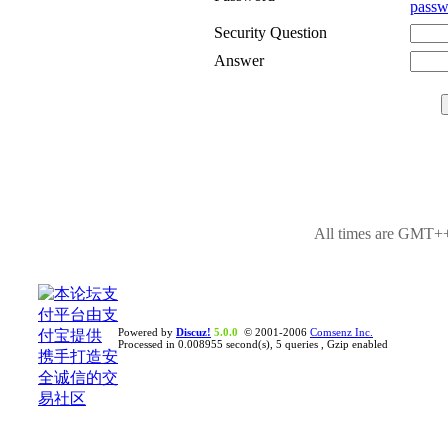
passw
Security Question
Answer
All times are GMT++
Powered by
Discuz!
5.0.0
© 2001-2006
Comsenz Inc.
Processed in 0.008955 second(s), 5 queries , Gzip enabled