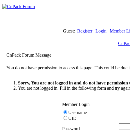
Guest:
Register
|
Login
|
Member Li
CnPac
CnPack Forum Message
You do not have permission to access this page. This could be due t
Sorry, You are not logged in and do not have permission t
You are not logged in. Fill in the following form and try agai
Member Login
Username
UID
Password