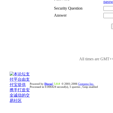
passw
Security Question
Answer
All times are GMT++
Powered by
Discuz!
5.0.0
© 2001-2006
Comsenz Inc.
Processed in 0.006424 second(s), 5 queries , Gzip enabled