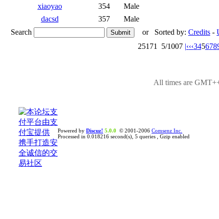
xiaoyao
354
Male
dacsd
357
Male
Search
or
Sorted by:
Credits
-
25171
5/1007
|‹
‹‹
3
4
5
6
7
8
All times are GMT++
Powered by
Discuz!
5.0.0
© 2001-2006
Comsenz Inc.
Processed in 0.018216 second(s), 5 queries , Gzip enabled