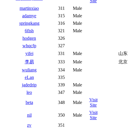
Site
martinxiao
311
Male
adamye
315
Male
springkang
316
Male
6fish
321
Male
hodgen
326
whqcfp
327
yifei
331
Male
山东
李易
333
Male
北京
wuliang
334
Male
eLan
335
jadedrip
339
Male
leo
347
Male
Visit
beta
348
Male
Site
Visit
nil
350
Male
Site
zv
351