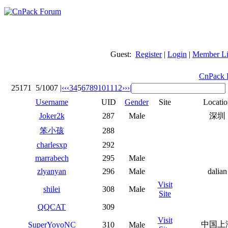
Guest:
Register
|
Login
|
Member Li
CnPack 
25171
5/1007
|‹
‹‹
3
4
5
6
7
8
9
10
11
12
››
›|
Username
UID
Gender
Site
Locatio
Joker2k
287
Male
深圳
笨小孩
288
charlesxp
292
marrabech
295
Male
zlyanyan
296
Male
dalian
Visit
shilei
308
Male
Site
QQCAT
309
Visit
中国上
SuperYoyoNC
310
Male