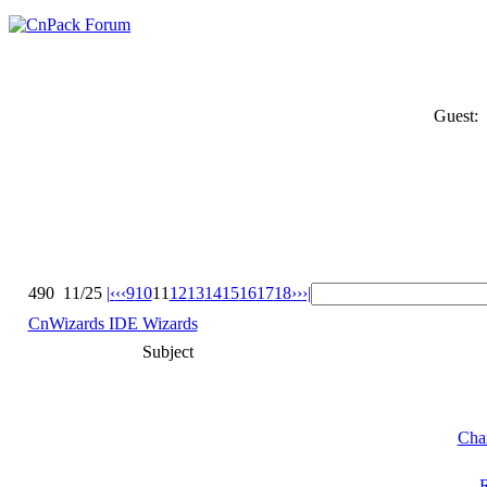
Guest:
490
11/25
|‹
‹‹
9
10
11
12
13
14
15
16
17
18
››
›|
CnWizards IDE Wizards
Subject
Cha
R