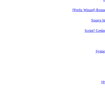
[Prefix Wizard] Requ
Source h
Script? Gettin
Syntax
[P