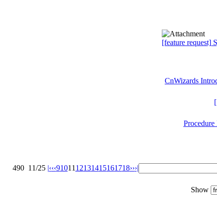
[feature request]
CnWizards Introd
[
Procedure 
490
11/25
|‹
‹‹
9
10
11
12
13
14
15
16
17
18
››
›|
Show