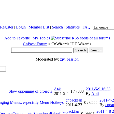
Register
|
Login
|
Member List
|
Search
|
Statistics
|
FAQ
Add to Favorite
|
My Topics
CnPack Forum
» CnWizards IDE Wizards
Moderated by:
zjy
,
passion
Ar4i
2011-5-9 16:33
Slow oppeining of projects
1 /
7833
2011-5-5
By
Ar4i
cnpackfan
2011-4-2
nging Menus, especially Menu Hotkeys
0 /
6555
2011-4-23
By
cnpa
cnpackfan
2011-4-8 2
ename Component: Showing dialog?
0 /
6607