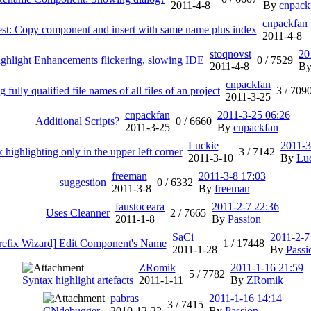
2011-4-8
By
cnpack
cnpackfan
est: Copy component and insert with same name plus index
2011-4-8
stoqnovst
20
ighlight Enhancements flickering, slowing IDE
0 /
7529
2011-4-8
B
cnpackfan
g fully qualified file names of all files of an project
3 /
709
2011-3-25
cnpackfan
2011-3-25 06:26
Additional Scripts?
0 /
6660
2011-3-25
By
cnpackfan
Luckie
2011-3
 highlighting only in the upper left corner
3 /
7142
2011-3-10
By
Lu
freeman
2011-3-8 17:03
suggestion
0 /
6332
2011-3-8
By
freeman
faustoceara
2011-2-7 22:36
Uses Cleanner
2 /
7665
2011-1-8
By
Passion
SaCi
2011-2-7
refix Wizard] Edit Component's Name
1 /
17448
2011-1-28
By
Passi
ZRomik
2011-1-16 21:59
5 /
7782
Syntax highlight artefacts
2011-1-11
By
ZRomik
pabras
2011-1-16 14:14
3 /
7415
CNdebugger
2010-12-22
By
Passion