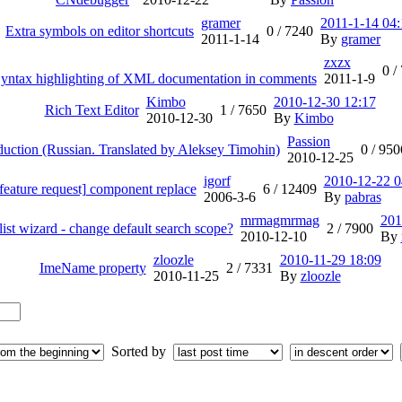
gramer
2011-1-14 04:
Extra symbols on editor shortcuts
0 /
7240
2011-1-14
By
gramer
zxzx
0 /
 Syntax highlighting of XML documentation in comments
2011-1-9
Kimbo
2010-12-30 12:17
Rich Text Editor
1 /
7650
2010-12-30
By
Kimbo
Passion
uction (Russian. Translated by Aleksey Timohin)
0 /
950
2010-12-25
igorf
2010-12-22 0
feature request] component replace
6 /
12409
2006-3-6
By
pabras
mrmagmrmag
201
list wizard - change default search scope?
2 /
7900
2010-12-10
By
zloozle
2010-11-29 18:09
ImeName property
2 /
7331
2010-11-25
By
zloozle
Sorted by