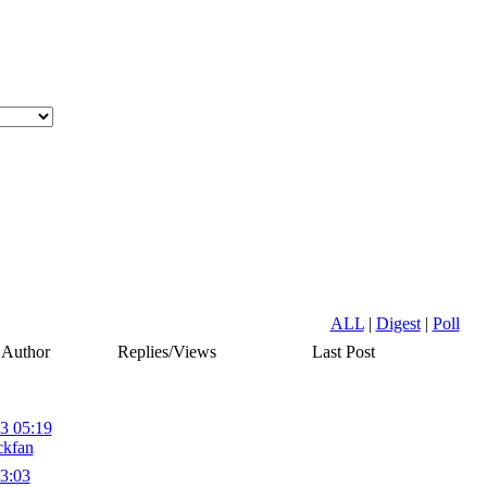
ALL
|
Digest
|
Poll
Author
Replies/Views
Last Post
3 05:19
ckfan
3:03