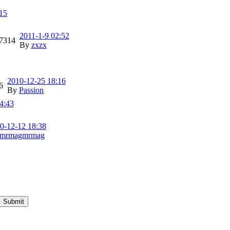
15
2011-1-9 02:52
7314
By
zxzx
2010-12-25 18:16
6
By
Passion
4:43
0-12-12 18:38
mrmagmrmag