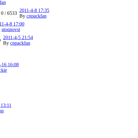
fan
2011-4-8 17:35
0 /
6533
By
cnpackfan
11-4-8 17:00
y
stoqnovst
2011-4-5 21:54
0
By
cnpackfan
-16 16:08
ckie
 13:11
on