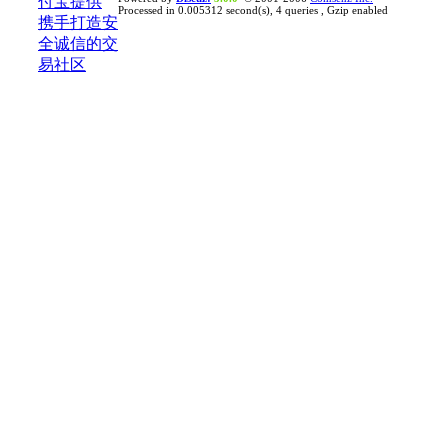
Processed in 0.005312 second(s), 4 queries , Gzip enabled