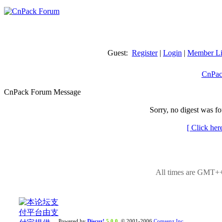
Guest:
Register
|
Login
|
Member Li
CnPac
CnPack Forum Message
Sorry, no digest was fo
[ Click her
All times are GMT++
Powered by
Discuz!
5.0.0
© 2001-2006
Comsenz Inc.