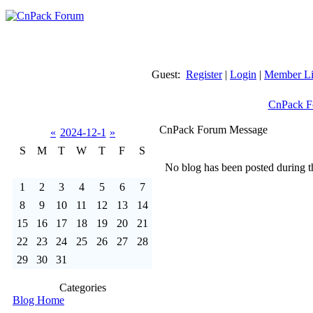
Guest:
Register
|
Login
|
Member Li
CnPack F
CnPack Forum Message
«
2024-12-1
»
S
M
T
W
T
F
S
No blog has been posted during th
1
2
3
4
5
6
7
8
9
10
11
12
13
14
15
16
17
18
19
20
21
22
23
24
25
26
27
28
29
30
31
Categories
Blog Home