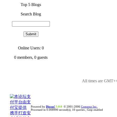
Top 5 Blogs
Search Blog
Online Users: 0
0
members,
0
guests
All times are GMT++
Powered by
Discuz!
5.0.0
© 2001-2006
Comsenz Inc.
Processed in 0.008990 second(s), 10 queries , Gzip enabled