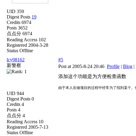
UID 359
Digest Posts
19
Credits 6974
Posts 3652
点点分 6974
Reading Access 102
Registered 2004-3-28
Status Offline
lcy98162
#5
新警察
Post at 2005-8-24 20:46
Profile
|
Blog
|
添加这个功能是为方便检查函数
由于本人在做项目的过程中经常为了找到某个。
UID 944
Digest Posts 0
Credits 4
Posts 4
点点分 4
Reading Access 10
Registered 2005-7-13
Status Offline