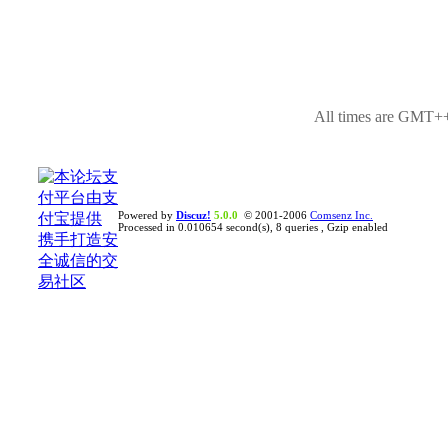
All times are GMT++
Powered by
Discuz!
5.0.0
© 2001-2006
Comsenz Inc.
Processed in 0.010654 second(s), 8 queries , Gzip enabled