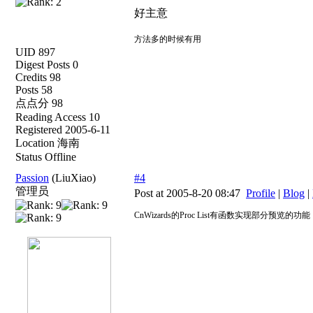
好主意
方法多的时候有用
UID 897
Digest Posts 0
Credits 98
Posts 58
点点分 98
Reading Access 10
Registered 2005-6-11
Location 海南
Status Offline
Passion
(LiuXiao)
#4
管理员
Post at 2005-8-20 08:47
Profile
|
Blog
|
CnWizards的Proc List有函数实现部分预览