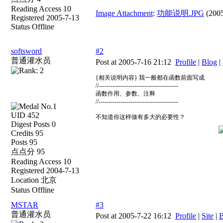
Reading Access 10
Image Attachment
:
功能说明.JPG
(2005
Registered 2005-7-13
Status Offline
softsword
#2
普通灌水员
Post at 2005-7-16 21:12
Profile
|
Blog
|
{相关说明内容} 我一般都在函数前面写成
//----------------------------------------
函数作用、参数、注释
//----------------------------------------
UID 452
不知道你这样做有多大的必要性？
Digest Posts 0
Credits 95
Posts 95
点点分 95
Reading Access 10
Registered 2004-7-13
Location 北京
Status Offline
MSTAR
#3
普通灌水员
Post at 2005-7-22 16:12
Profile
|
Site
|
B