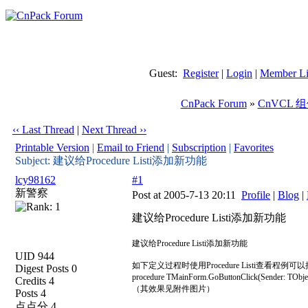
Guest:
Register
|
Login
|
Member Li
CnPack Forum
»
CnVCL 
‹‹ Last Thread
|
Next Thread ››
Printable Version
|
Email to Friend
|
Subscription
|
Favorites
Subject: 建议给Procedure Listi添加新功能
lcy98162
#1
新警察
Post at 2005-7-13 20:11
Profile
|
Blog
|
建议给Procedure Listi添加新功能
建议给Procedure Listi添加新功能
UID 944
如下定义过程时使用Procedure Listi查看
Digest Posts 0
procedure TMainForm.GoButtonClick(Sender: 
Credits 4
（其效果见附件图片）
Posts 4
点点分 4