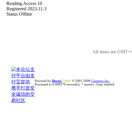
Reading Access 10
Registered 2023-11-3
Status Offline
All times are GMT++
Powered by
Discuz!
5.0.0
© 2001-2006
Comsenz Inc.
Processed in 0.008379 second(s), 7 queries , Gzip enabled