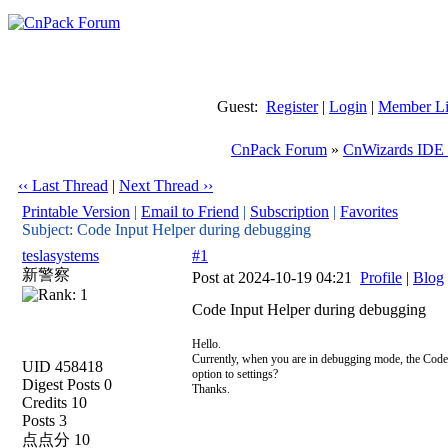
Guest:
Register
|
Login
|
Member Li
CnPack Forum
»
CnWizards IDE 
‹‹ Last Thread
|
Next Thread ››
Printable Version
|
Email to Friend
|
Subscription
|
Favorites
Subject: Code Input Helper during debugging
teslasystems
#1
新警察
Post at 2024-10-19 04:21
Profile
|
Blog
Code Input Helper during debugging
Hello.
Currently, when you are in debugging mode, the Code I
UID 458418
option to settings?
Digest Posts 0
Thanks.
Credits 10
Posts 3
点点分 10