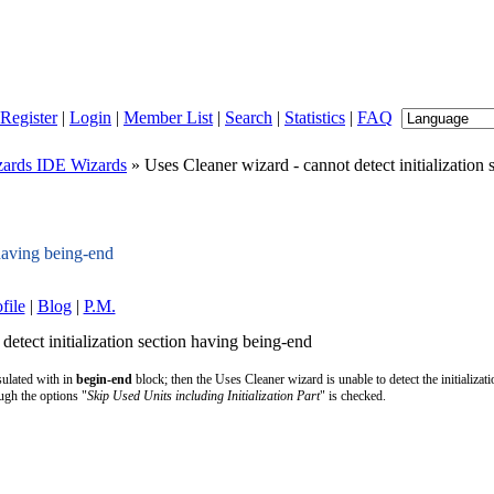
Register
|
Login
|
Member List
|
Search
|
Statistics
|
FAQ
ards IDE Wizards
» Uses Cleaner wizard - cannot detect initialization
 having being-end
file
|
Blog
|
P.M.
detect initialization section having being-end
sulated with in
begin-end
block; then the Uses Cleaner wizard is unable to detect the initializati
ough the options "
Skip Used Units including Initialization Part
" is checked.