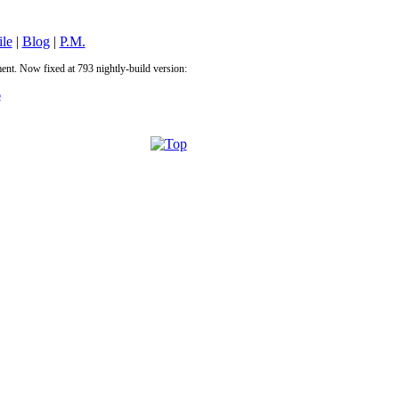
ile
|
Blog
|
P.M.
ement. Now fixed at 793 nightly-build version:
p