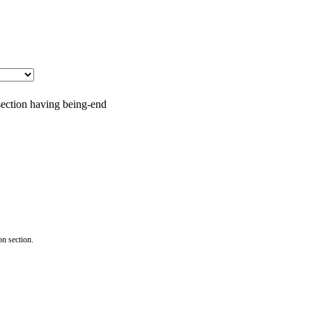
 section having being-end
on section.