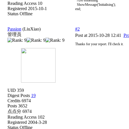
//Do something
Reading Access 10
ShowMessage('Initialising');
Registered 2015-10-1
end;
Status Offline
Passion
(LiuXiao)
#2
管理员
Post at 2015-10-28 12:41
Pro
Thanks for your report. I'll check it.
UID 359
Digest Posts
19
Credits 6974
Posts 3652
点点分 6974
Reading Access 102
Registered 2004-3-28
Status Offline