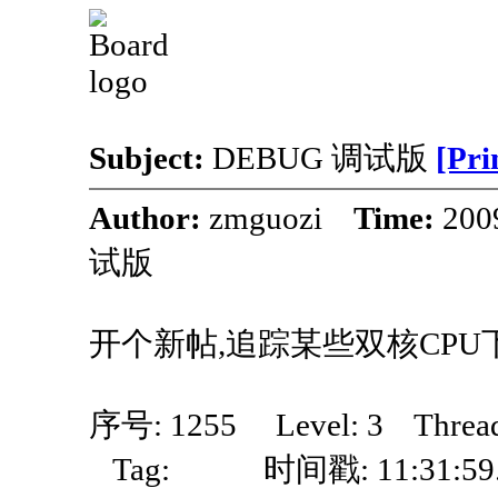
Subject:
DEBUG 调试版
[Pri
Author:
zmguozi
Time:
200
试版
开个新帖,追踪某些双核CPU
序号: 1255 Level: 3 Thre
Tag: 时间戳: 11:31:59.