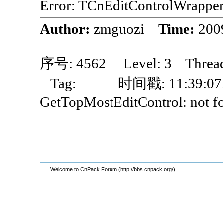
Error: TCnEditControlWrappe
Author:
zmguozi
Time:
200
序号: 4562 Level: 3 Thre
Tag: 时间戳: 11:39:07.
GetTopMostEditControl: not fou
Welcome to CnPack Forum (http://bbs.cnpack.org/)