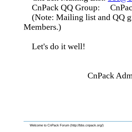
CnPack QQ Group: CnPack I
(Note: Mailing list and QQ g
Members.)
Let's do it well!
CnPack Administrator
2007-0
Welcome to CnPack Forum (http://bbs.cnpack.org/)