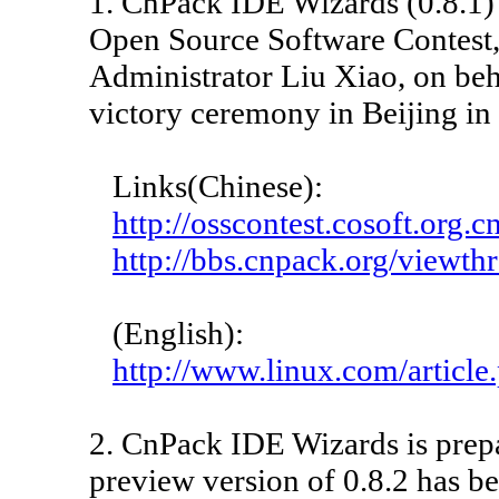
1. CnPack IDE Wizards (0.8.1)
Open Source Software Contest,
Administrator Liu Xiao, on beh
victory ceremony in Beijing in
Links(Chinese):
http://osscontest.cosoft.org.
http://bbs.cnpack.org/view
(English):
http://www.linux.com/articl
2. CnPack IDE Wizards is prepa
preview version of 0.8.2 has be