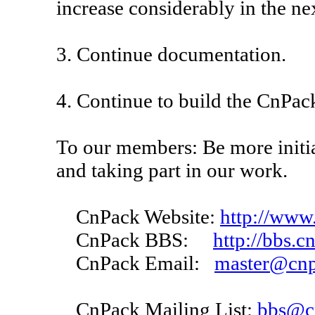
increase considerably in the nex
3. Continue documentation.
4. Continue to build the CnPa
To our members: Be more initi
and taking part in our work.
CnPack Website:
http://www
CnPack BBS:
http://bbs.c
CnPack Email:
master@cnp
CnPack Mailing List:
bbs@c