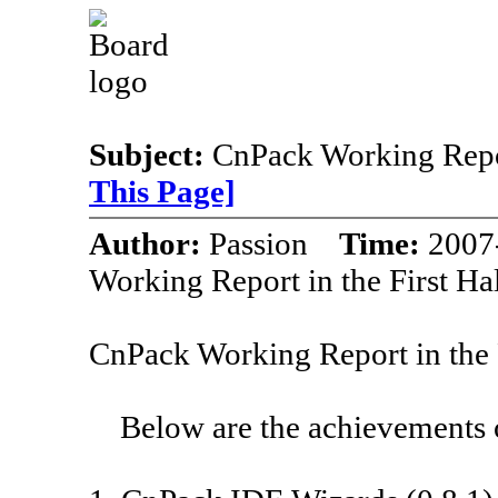
Subject:
CnPack Working Repor
This Page]
Author:
Passion
Time:
2007
Working Report in the First Ha
CnPack Working Report in the 
Below are the achievements of