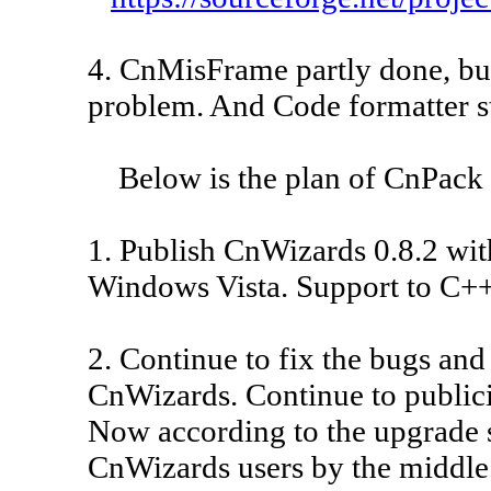
4. CnMisFrame partly done, but
problem. And Code formatter s
Below is the plan of CnPack f
1. Publish CnWizards 0.8.2 wit
Windows Vista. Support to C++B
2. Continue to fix the bugs an
CnWizards. Continue to public
Now according to the upgrade st
CnWizards users by the middle