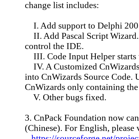
change list includes:
I. Add support to Delphi 200
II. Add Pascal Script Wizard. 
control the IDE.
III. Code Input Helper starts
IV. A Customized CnWizards 
into CnWizards Source Code. U
CnWizards only containing the 
V. Other bugs fixed.
3. CnPack Foundation now can
(Chinese). For English, please 
https://sourceforge.net/proje