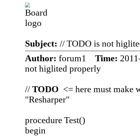
Subject:
// TODO is not higlit
Author:
forum1
Time:
2011
not higlited properly
//
TODO
<= here must make wi
"Resharper"
procedure Test()
begin