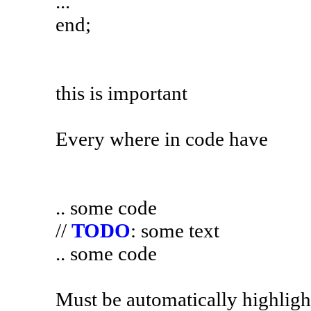
...
end;
this is important
Every where in code have
.. some code
//
TODO
: some text
.. some code
Must be automatically highlight