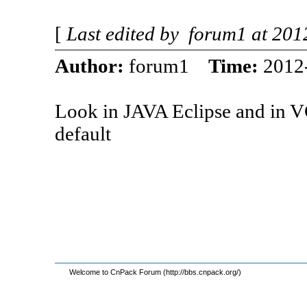
[
Last edited by forum1 at 20
Author:
forum1
Time:
2012
Look in JAVA Eclipse and in V
default
Welcome to CnPack Forum (http://bbs.cnpack.org/)