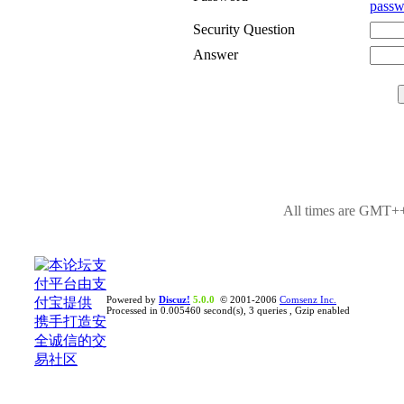
passw
Security Question
Answer
All times are GMT++
Powered by
Discuz!
5.0.0
© 2001-2006
Comsenz Inc.
Processed in 0.005460 second(s), 3 queries , Gzip enabled