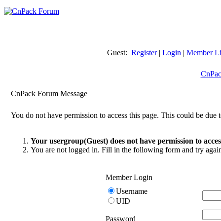
Guest:
Register
|
Login
|
Member Li
CnPac
CnPack Forum Message
You do not have permission to access this page. This could be due t
Your usergroup(Guest) does not have permission to access
You are not logged in. Fill in the following form and try agai
Member Login
Username
UID
Password