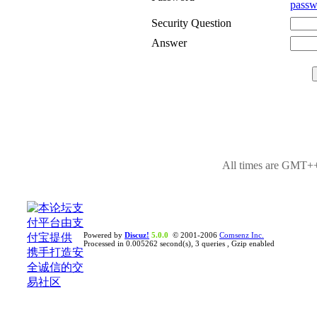
passw
Security Question
Answer
All times are GMT++
Powered by
Discuz!
5.0.0
© 2001-2006
Comsenz Inc.
Processed in 0.005262 second(s), 3 queries , Gzip enabled