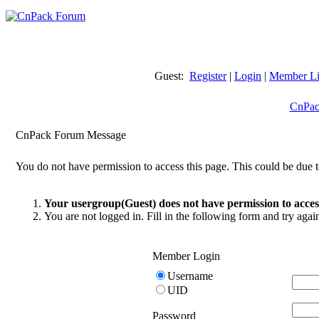
Guest:
Register
|
Login
|
Member Li
CnPac
CnPack Forum Message
You do not have permission to access this page. This could be due t
Your usergroup(Guest) does not have permission to access
You are not logged in. Fill in the following form and try agai
Member Login
Username
UID
Password