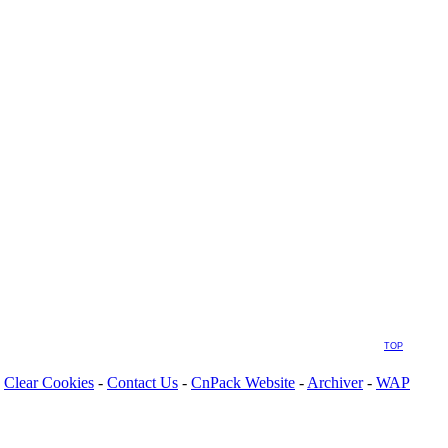
TOP
Clear Cookies
-
Contact Us
-
CnPack Website
-
Archiver
-
WAP