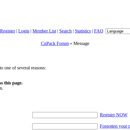
Register
|
Login
|
Member List
|
Search
|
Statistics
|
FAQ
CnPack Forum
» Message
o one of several reasons:
s this page.
n.
Register NOW
Forgotten your 