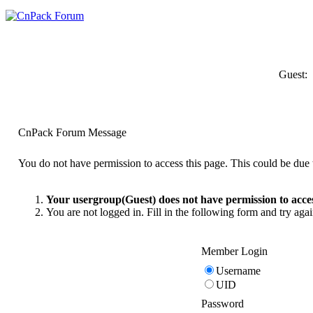
Guest:
CnPack Forum Message
You do not have permission to access this page. This could be due t
Your usergroup(Guest) does not have permission to acces
You are not logged in. Fill in the following form and try agai
Member Login
Username
UID
Password