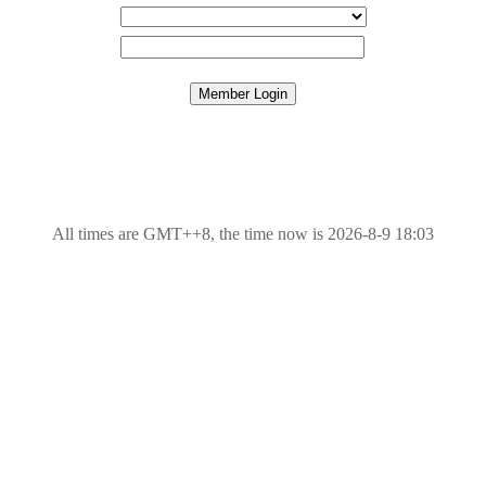
All times are GMT++8, the time now is 2026-8-9 18:03