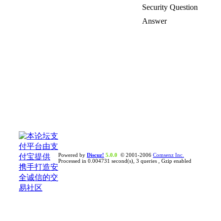
Security Question
Answer
Powered by
Discuz!
5.0.0
© 2001-2006
Comsenz Inc.
Processed in 0.004731 second(s), 3 queries , Gzip enabled