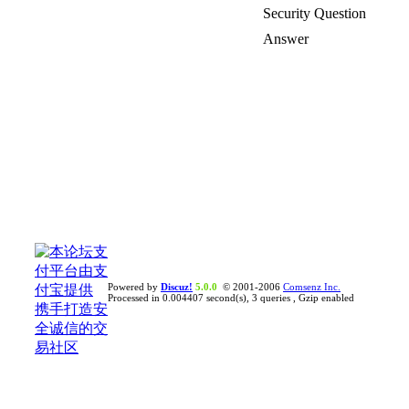
Security Question
Answer
Powered by
Discuz!
5.0.0
© 2001-2006
Comsenz Inc.
Processed in 0.004407 second(s), 3 queries , Gzip enabled