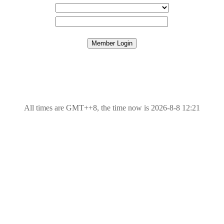
All times are GMT++8, the time now is 2026-8-8 12:21