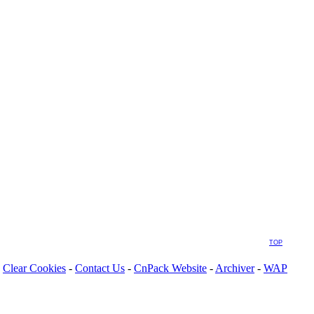
TOP
Clear Cookies
-
Contact Us
-
CnPack Website
-
Archiver
-
WAP