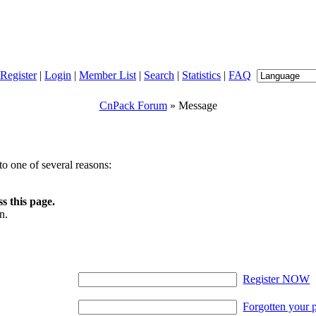
Register
|
Login
|
Member List
|
Search
|
Statistics
|
FAQ
CnPack Forum
» Message
o one of several reasons:
s this page.
n.
Register NOW
Forgotten your 