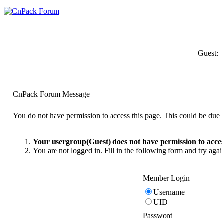
Guest:
CnPack Forum Message
You do not have permission to access this page. This could be due t
Your usergroup(Guest) does not have permission to acces
You are not logged in. Fill in the following form and try agai
Member Login
Username
UID
Password