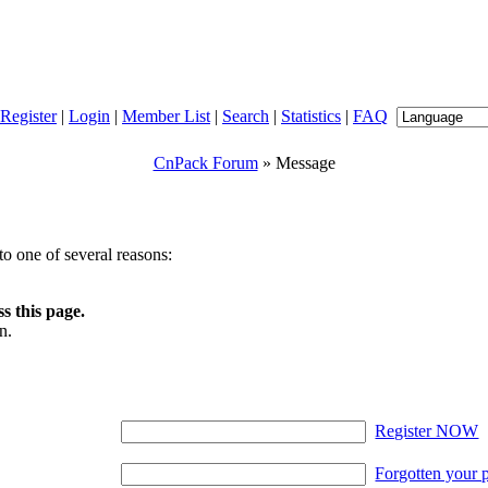
Register
|
Login
|
Member List
|
Search
|
Statistics
|
FAQ
CnPack Forum
» Message
o one of several reasons:
s this page.
n.
Register NOW
Forgotten your 