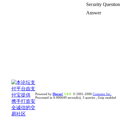
Security Question
Answer
Powered by
Discuz!
5.0.0
© 2001-2006
Comsenz Inc.
Processed in 0.006049 second(s), 3 queries , Gzip enabled