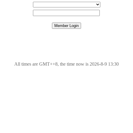
All times are GMT++8, the time now is 2026-8-9 13:30