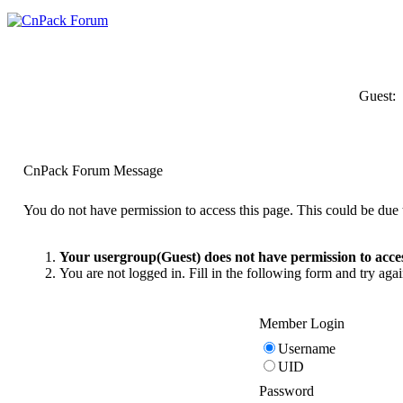
Guest:
CnPack Forum Message
You do not have permission to access this page. This could be due t
Your usergroup(Guest) does not have permission to acces
You are not logged in. Fill in the following form and try agai
Member Login
Username
UID
Password