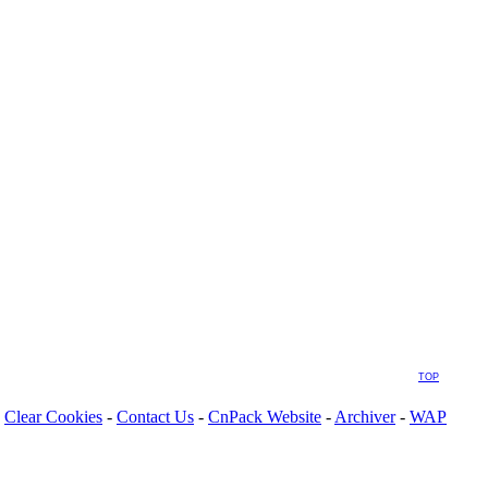
TOP
Clear Cookies
-
Contact Us
-
CnPack Website
-
Archiver
-
WAP