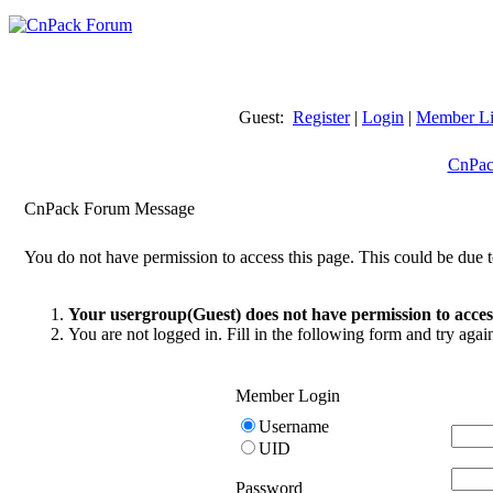
Guest:
Register
|
Login
|
Member Li
CnPac
CnPack Forum Message
You do not have permission to access this page. This could be due t
Your usergroup(Guest) does not have permission to access
You are not logged in. Fill in the following form and try agai
Member Login
Username
UID
Password