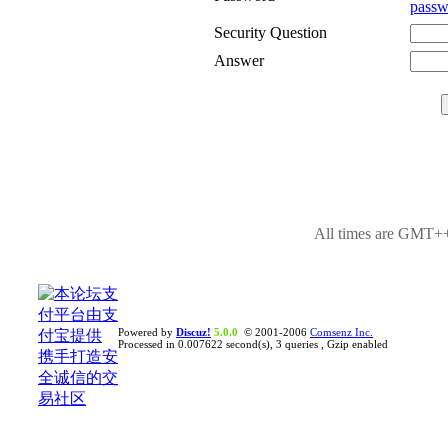
passw
Security Question
Answer
All times are GMT++
Powered by
Discuz!
5.0.0
© 2001-2006
Comsenz Inc.
Processed in 0.007622 second(s), 3 queries , Gzip enabled