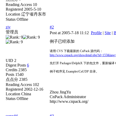
Reading Access 10
Registered 2005-5-10
Location 辽宁省丹东市
Status Offline
zjy
#2
管理员
Post at 2005-7-18 11:12
Profile
|
Site
|
B
例子已经添加
请用 CVS 下载最新的 CnPack 源代码：
http://www.cnpack.org/showdetail.php?id=155&lang
UID 2
先打开 Packages\DelphiX 下的包文件，重新编译 C
Digest Posts
6
Credits 2385
例子程序见 Examples\CnUDP 目录。
Posts 1540
点点分 2385
Reading Access 102
Registered 2002-12-16
Zhou JingYu
Location China
CnPack Administrator
Status Offline
http://www.cnpack.org/
sunxdd
#3