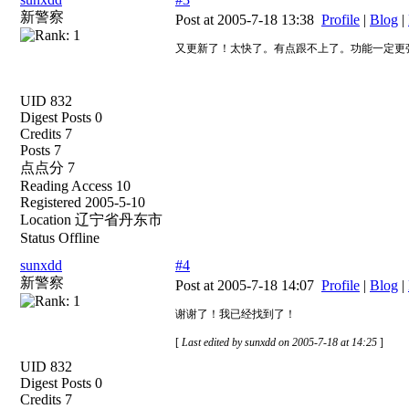
新警察
Post at 2005-7-18 13:38
Profile
|
Blog
|
又更新了！太快了。有点跟不上了。功能一定更
UID 832
Digest Posts 0
Credits 7
Posts 7
点点分 7
Reading Access 10
Registered 2005-5-10
Location 辽宁省丹东市
Status Offline
sunxdd
#4
新警察
Post at 2005-7-18 14:07
Profile
|
Blog
|
谢谢了！我已经找到了！
[
Last edited by sunxdd on 2005-7-18 at 14:25
]
UID 832
Digest Posts 0
Credits 7