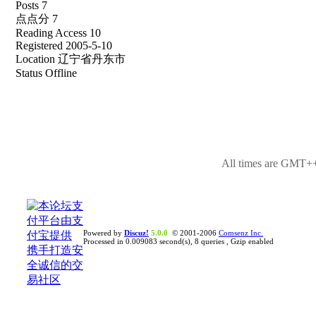
Posts 7
点点分 7
Reading Access 10
Registered 2005-5-10
Location 辽宁省丹东市
Status Offline
All times are GMT++
Powered by
Discuz!
5.0.0
© 2001-2006
Comsenz Inc.
Processed in 0.009083 second(s), 8 queries , Gzip enabled