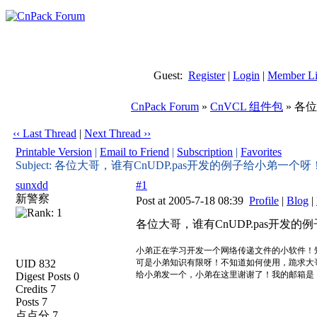
Guest:
Register
|
Login
|
Member Li
CnPack Forum
»
CnVCL 组件包
» 各
‹‹ Last Thread
|
Next Thread ››
Printable Version
|
Email to Friend
|
Subscription
|
Favorites
Subject: 各位大哥，谁有CnUDP.pas开发的例子给小弟一个呀
sunxdd
#1
新警察
Post at 2005-7-18 08:39
Profile
|
Blog
|
各位大哥，谁有CnUDP.pas开发
小弟正在学习开发一个网络传递文件的小软件！知道
UID 832
可是小弟知识有限呀！不知道如何使用，跪求大
给小弟发一个，小弟在这里谢谢了！我的邮箱
Digest Posts 0
Credits 7
Posts 7
点点分 7