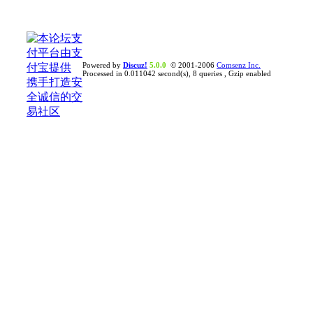
Powered by
Discuz!
5.0.0
© 2001-2006
Comsenz Inc.
Processed in 0.011042 second(s), 8 queries , Gzip enabled