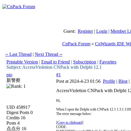
Guest:
Register
|
Login
|
Member Li
CnPack Forum
»
CnWizards IDE Wi
‹‹ Last Thread
|
Next Thread ››
Printable Version
|
Email to Friend
|
Subscription
|
Favorites
Subject: AccessVioletion CNPack with Delphi 12.1
pio
#1
新警察
Post at 2024-4-23 01:56
Profile
|
Blog
|
AccessVioletion CNPack with Delphi 1
Hi,
UID 458917
When I open the Delphi with CNPack 12.1 1.3.1.1181 a
Digest Posts 0
The error message below:
Credits 16
Posts 4
[Copy to clipboard]
CODE:
点点分 16