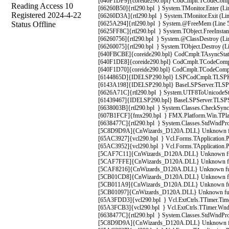
[640F1DF9]{coreide290.bpl} CodCmplt.TCodeComple
Reading Access 10
[66260B50]{rtl290.bpl } System.TMonitor.Enter (Li
Registered 2024-4-22
[66260D3A]{rtl290.bpl } System.TMonitor.Exit (Lin
Status Offline
[6625A294]{rtl290.bpl } System.@FreeMem (Line 50
[6625FF8C]{rtl290.bpl } System.TObject.FreeInstanc
[66260756]{rtl290.bpl } System.@ClassDestroy (Lin
[66260075]{rtl290.bpl } System.TObject.Destroy (Li
[640FBCBE]{coreide290.bpl} CodCmplt.TAsyncStatus
[640F1DE8]{coreide290.bpl} CodCmplt.TCodeComple
[640F1D70]{coreide290.bpl} CodCmplt.TCodeComple
[6144865D]{IDELSP290.bpl} LSPCodCmplt.TLSPKibi
[6143A198]{IDELSP290.bpl} BaseLSPServer.TLSPSer
[6626A71C]{rtl290.bpl } System.UTF8ToUnicodeStri
[61439467]{IDELSP290.bpl} BaseLSPServer.TLSPSe
[6638003B]{rtl290.bpl } System.Classes.CheckSynch
[607B1FCF]{fmx290.bpl } FMX.Platform.Win.TPlat
[6638477C]{rtl290.bpl } System.Classes.StdWndProc
[5C8D9D9A]{CnWizards_D120A.DLL} Unknown func
[65AC3927]{vcl290.bpl } Vcl.Forms.TApplication.P
[65AC3952]{vcl290.bpl } Vcl.Forms.TApplication.P
[5CAF7C11]{CnWizards_D120A.DLL} Unknown fu
[5CAF7FFE]{CnWizards_D120A.DLL} Unknown fu
[5CAF8216]{CnWizards_D120A.DLL} Unknown fu
[5CB01CD8]{CnWizards_D120A.DLL} Unknown fu
[5CB011A9]{CnWizards_D120A.DLL} Unknown fu
[5CB01097]{CnWizards_D120A.DLL} Unknown fu
[65A3FDD3]{vcl290.bpl } Vcl.ExtCtrls.TTimer.Timer
[65A3FCB3]{vcl290.bpl } Vcl.ExtCtrls.TTimer.WndPr
[6638477C]{rtl290.bpl } System.Classes.StdWndProc
[5C8D9D9A]{CnWizards_D120A.DLL} Unknown func