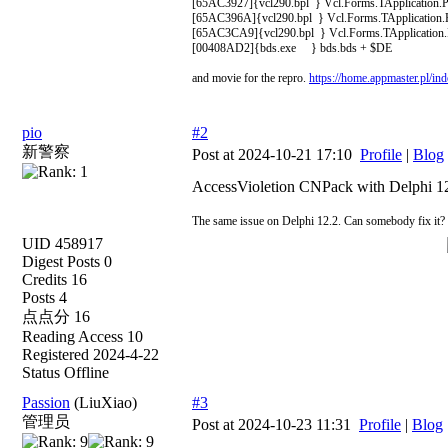
[65AC3927]{vcl290.bpl } Vcl.Forms.TApplication.P
[65AC396A]{vcl290.bpl } Vcl.Forms.TApplication.H
[65AC3CA9]{vcl290.bpl } Vcl.Forms.TApplication.R
[00408AD2]{bds.exe } bds.bds + $DE
and movie for the repro.
https://home.appmaster.pl/
pio
#2
新警察
Post at 2024-10-21 17:10
Profile
|
Blog
AccessVioletion CNPack with Delphi 1
The same issue on Delphi 12.2. Can somebody fix it?
UID 458917
Digest Posts 0
Credits 16
Posts 4
点点分 16
Reading Access 10
Registered 2024-4-22
Status Offline
Passion
(LiuXiao)
#3
管理员
Post at 2024-10-23 11:31
Profile
|
Blog