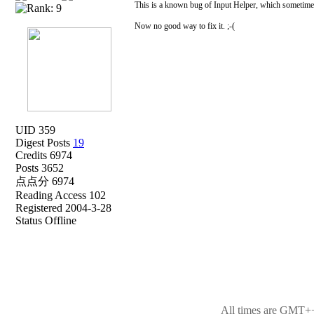
This is a known bug of Input Helper, which sometimes
Now no good way to fix it. ;-(
UID 359
Digest Posts
19
Credits 6974
Posts 3652
点点分 6974
Reading Access 102
Registered 2004-3-28
Status Offline
All times are GMT++