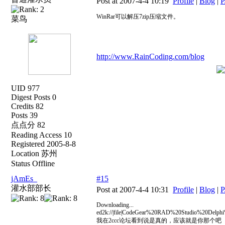
Post at 2007-4-4 10:19
Profile
|
Blog
|
P
WinRar可以解压7zip压缩文件。
菜鸟
http://www.RainCoding.com/blog
UID 977
Digest Posts 0
Credits 82
Posts 39
点点分 82
Reading Access 10
Registered 2005-8-8
Location 苏州
Status Offline
jAmEs_
#15
灌水部部长
Post at 2007-4-4 10:31
Profile
|
Blog
|
P
Downloading...
ed2k://|file|CodeGear%20RAD%20Studio%20Del
我在2ccc论坛看到说是真的，应该就是你那个吧