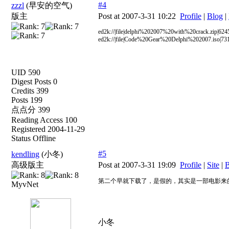
#4
zzzl
(早安的空气)
版主
Post at 2007-3-31 10:22
Profile
|
Blog
|
ed2k://|file|delphi%202007%20with%20crack.zi
ed2k://|file|Code%20Gear%20Delphi%202007.is
UID 590
Digest Posts 0
Credits 399
Posts 199
点点分 399
Reading Access 100
Registered 2004-11-29
Status Offline
#5
kendling
(小冬)
高级版主
Post at 2007-3-31 19:09
Profile
|
Site
|
B
第二个早就下载了，是假的，其实是一部电影来
MyvNet
小冬