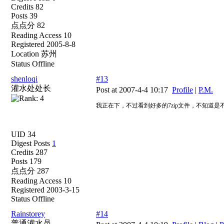
Credits 82
Posts 39
点点分 82
Reading Access 10
Registered 2005-8-8
Location 苏州
Status Offline
shenloqi
#13
灌水处处长
Post at 2007-4-4 10:17
Profile
|
P.M.
我正在下，不过看到好多的7zip文件，不知道
UID 34
Digest Posts
1
Credits 287
Posts 179
点点分 287
Reading Access 10
Registered 2003-3-15
Status Offline
Rainstorey
#14
普通灌水员