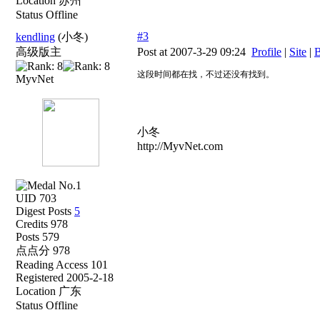
Location 苏州
Status Offline
#3
kendling
(小冬)
高级版主
Post at 2007-3-29 09:24
Profile
|
Site
|
B
这段时间都在找，不过还没有找到。
MyvNet
小冬
http://MyvNet.com
UID 703
Digest Posts
5
Credits 978
Posts 579
点点分 978
Reading Access 101
Registered 2005-2-18
Location 广东
Status Offline