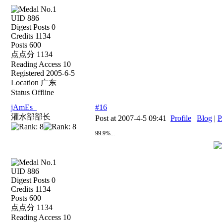
UID 886
Digest Posts 0
Credits 1134
Posts 600
点点分 1134
Reading Access 10
Registered 2005-6-5
Location 广东
Status Offline
jAmEs_
#16
灌水部部长
Post at 2007-4-5 09:41
Profile
|
Blog
|
P
99.9%...
UID 886
Digest Posts 0
Credits 1134
Posts 600
点点分 1134
Reading Access 10