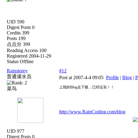
UID 590
Digest Posts 0
Credits 399
Posts 199
点点分 399
Reading Access 100
Registered 2004-11-29
Status Offline
Rainstorey
#12
普通灌水员
Post at 2007-4-4 09:05
Profile
|
Blog
|
P
上我的Blog去下载，已经证实！！
菜鸟
http://www.RainCoding.com/blog
UID 977
Digest Posts 0