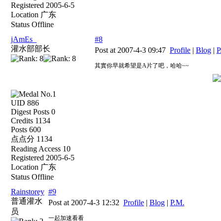
Registered 2005-6-5
Location 广东
Status Offline
jAmEs_
#8
灌水部部长
Post at 2007-4-3 09:47
Profile
|
Blog
|
P
其實你早就希望是A片了吧，哈哈~~
UID 886
Digest Posts 0
Credits 1134
Posts 600
点点分 1134
Reading Access 10
Registered 2005-6-5
Location 广东
Status Offline
Rainstorey
#9
普通灌水
Post at 2007-4-3 12:32
Profile
|
Blog
|
P.M.
员
一起加速看看