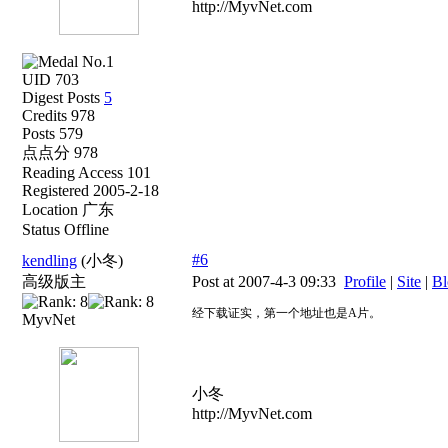
http://MyvNet.com
UID 703
Digest Posts
5
Credits 978
Posts 579
点点分 978
Reading Access 101
Registered 2005-2-18
Location 广东
Status Offline
#6
kendling
(小冬)
高级版主
Post at 2007-4-3 09:33
Profile
|
Site
|
Bl
经下载证实，第一个地址也是A片。
MyvNet
小冬
http://MyvNet.com