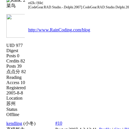
ed2k://|file|
菜鸟
[CodeGear.RAD.Studio.-.Delphi.2007].CodeGear.RAD.Studio.De
http://www.RainCoding.com/blog
UID 977
Digest
Posts 0
Credits 82
Posts 39
点点分 82
Reading
Access 10
Registered
2005-8-8
Location
苏州
Status
Offline
#10
kendling
(小冬)