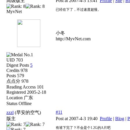
高级版主
Post at 2007-4-3 13:41
Profile
|
Site
|
Bl
已经在下了，不过速度超慢。
MyvNet
小冬
http://MyvNet.com
UID 703
Digest Posts
5
Credits 978
Posts 579
点点分 978
Reading Access 101
Registered 2005-2-18
Location 广东
Status Offline
#11
zzzl
(早安的空气)
版主
Post at 2007-4-3 19:40
Profile
|
Blog
|
P
有谁下完了？不会是个1.2G的A片吧