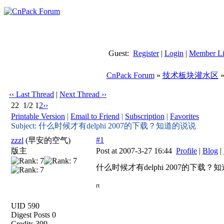
Guest:
Register
|
Login
|
Member Li
CnPack Forum
»
技术板块灌水区
‹‹ Last Thread
|
Next Thread ››
22
1/2
1
2
››
Printable Version
|
Email to Friend
|
Subscription
|
Favorites
Subject: 什么时候才有delphi 2007的下载？知道的说说
#1
zzzl
(早安的空气)
版主
Post at 2007-3-27 16:44
Profile
|
Blog
|
什么时候才有delphi 2007的下载？
rt
UID 590
Digest Posts 0
Credits 399