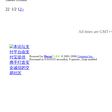
22
1/2
1
2
››
All times are GMT++
Powered by
Discuz!
5.0.0
© 2001-2006
Comsenz Inc.
Processed in 0.010155 second(s), 9 queries , Gzip enabled