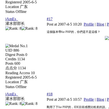
Registered 2005-6-5
Location 广东
Status Offline
jAmEs_
#17
灌水部部长
Post at 2007-4-5 10:20
Profile
|
Blog
|
P
這個版本帶for PHP的，你們是不是這樣？
UID 886
Digest Posts 0
Credits 1134
Posts 600
点点分 1134
Reading Access 10
Registered 2005-6-5
Location 广东
Status Offline
jAmEs_
#18
灌水部部长
Post at 2007-4-5 10:57
Profile
|
Blog
|
P
剛用了下for PHP的，IDE目前感覺比較差的說