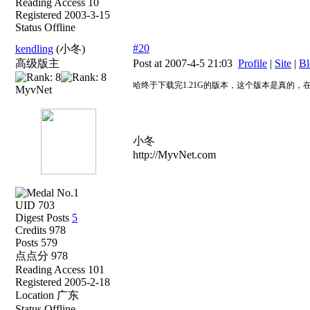
Reading Access 10
Registered 2003-3-15
Status Offline
#20
kendling
(小冬)
高级版主
Post at 2007-4-5 21:03
Profile
|
Site
|
Bl
哈终于下载完1.21G的版本，这个版本是真的，
MyvNet
小冬
http://MyvNet.com
UID 703
Digest Posts
5
Credits 978
Posts 579
点点分 978
Reading Access 101
Registered 2005-2-18
Location 广东
Status Offline