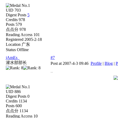
UID 703
Digest Posts
5
Credits 978
Posts 579
点点分 978
Reading Access 101
Registered 2005-2-18
Location 广东
Status Offline
jAmEs_
#7
灌水部部长
Post at 2007-4-3 09:46
Profile
|
Blog
|
P
...
UID 886
Digest Posts 0
Credits 1134
Posts 600
点点分 1134
Reading Access 10