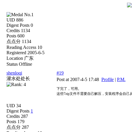
UID 886
Digest Posts 0
Credits 1134
Posts 600
点点分 1134
Reading Access 10
Registered 2005-6-5
Location 广东
Status Offline
shenloqi
#19
灌水处处长
Post at 2007-4-5 17:48
Profile
|
P.M.
下完了，可用。
这些7zip文件不需要自己解压，安装程序会自
UID 34
Digest Posts
1
Credits 287
Posts 179
点点分 287