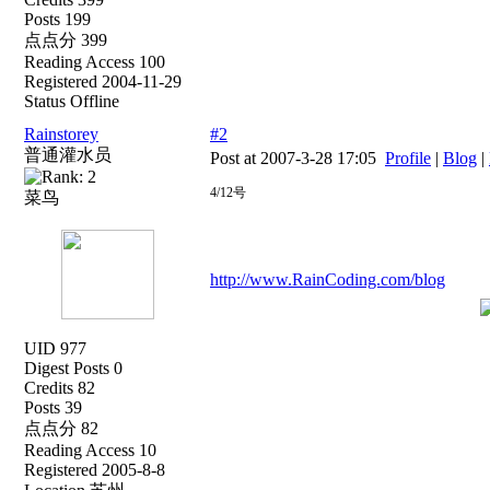
Posts 199
点点分 399
Reading Access 100
Registered 2004-11-29
Status Offline
Rainstorey
#2
普通灌水员
Post at 2007-3-28 17:05
Profile
|
Blog
|
4/12号
菜鸟
http://www.RainCoding.com/blog
UID 977
Digest Posts 0
Credits 82
Posts 39
点点分 82
Reading Access 10
Registered 2005-8-8