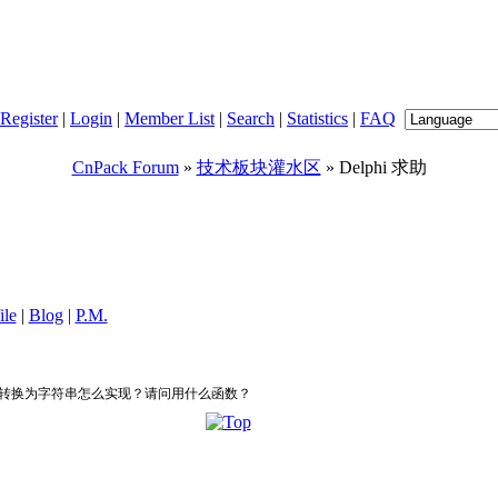
Register
|
Login
|
Member List
|
Search
|
Statistics
|
FAQ
CnPack Forum
»
技术板块灌水区
» Delphi 求助
ile
|
Blog
|
P.M.
数据转换为字符串怎么实现？请问用什么函数？