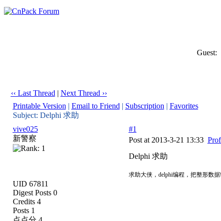
Guest:
‹‹ Last Thread
|
Next Thread ››
Printable Version
|
Email to Friend
|
Subscription
|
Favorites
Subject: Delphi 求助
vive025
#1
新警察
Post at 2013-3-21 13:33
Prof
Delphi 求助
求助大侠，delphi编程，把整形
UID 67811
Digest Posts 0
Credits 4
Posts 1
点点分 4