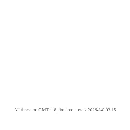
All times are GMT++8, the time now is 2026-8-8 03:15