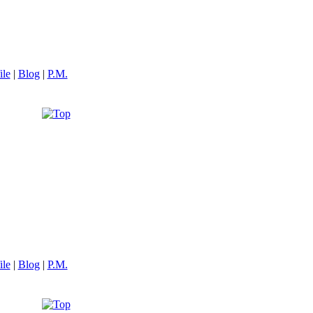
ile
|
Blog
|
P.M.
ile
|
Blog
|
P.M.