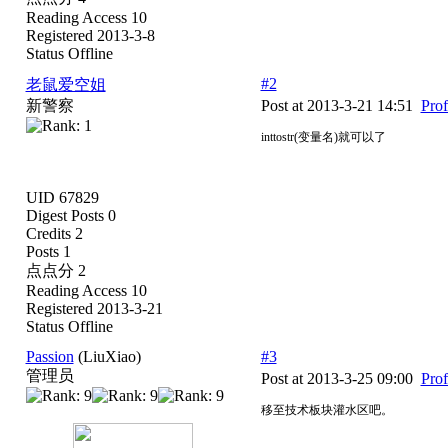
Reading Access 10
Registered 2013-3-8
Status Offline
#2
老鼠爱空姐
新警察
Post at 2013-3-21 14:51
Prof
inttostr(变量名)就可以了
UID 67829
Digest Posts 0
Credits 2
Posts 1
点点分 2
Reading Access 10
Registered 2013-3-21
Status Offline
Passion
(LiuXiao)
#3
管理员
Post at 2013-3-25 09:00
Prof
移至技术板块灌水区吧。