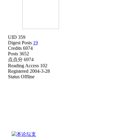
UID 359
Digest Posts
19
Credits 6974
Posts 3652
点点分 6974
Reading Access 102
Registered 2004-3-28
Status Offline