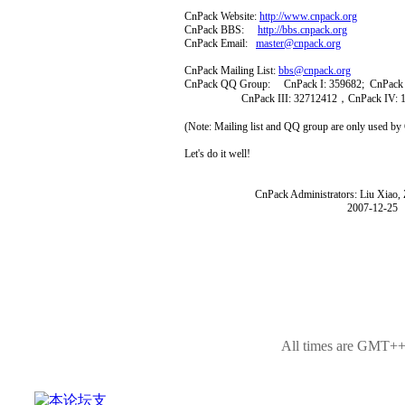
CnPack Website:
http://www.cnpack.org
CnPack BBS:
http://bbs.cnpack.org
CnPack Email:
master@cnpack.org
CnPack Mailing List:
bbs@cnpack.org
CnPack QQ Group: CnPack I: 359682; CnPack I
CnPack III: 32712412，CnPack IV: 1
(Note: Mailing list and QQ group are only used b
Let's do it well!
CnPack Administrators: Liu Xiao, Zh
2007-12-25
All times are GMT++8