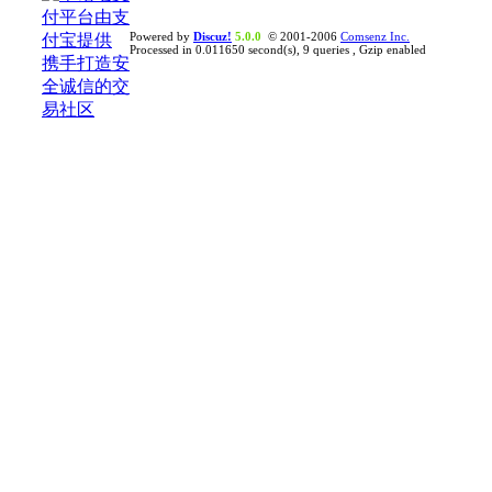
Powered by
Discuz!
5.0.0
© 2001-2006
Comsenz Inc.
Processed in 0.011650 second(s), 9 queries , Gzip enabled