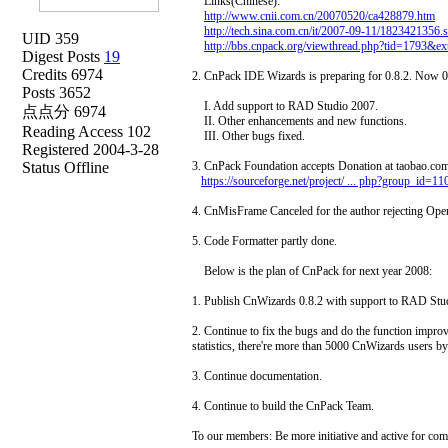
Links(Chinese):
http://www.cnii.com.cn/20070520/ca428879.htm
http://tech.sina.com.cn/it/2007-09-11/1823421356.
UID 359
http://bbs.cnpack.org/viewthread.php?tid=1793&
Digest Posts
19
Credits 6974
2. CnPack IDE Wizards is preparing for 0.8.2. Now 0.
Posts 3652
I. Add support to RAD Studio 2007.
点点分 6974
II. Other enhancements and new functions.
Reading Access 102
III. Other bugs fixed.
Registered 2004-3-28
Status Offline
3. CnPack Foundation accepts Donation at taobao.com 
https://sourceforge.net/project/ ... php?group_id=1
4. CnMisFrame Canceled for the author rejecting Ope
5. Code Formatter partly done.
Below is the plan of CnPack for next year 2008:
1. Publish CnWizards 0.8.2 with support to RAD St
2. Continue to fix the bugs and do the function imp
statistics, there're more than 5000 CnWizards users by
3. Continue documentation.
4. Continue to build the CnPack Team.
To our members: Be more initiative and active for com