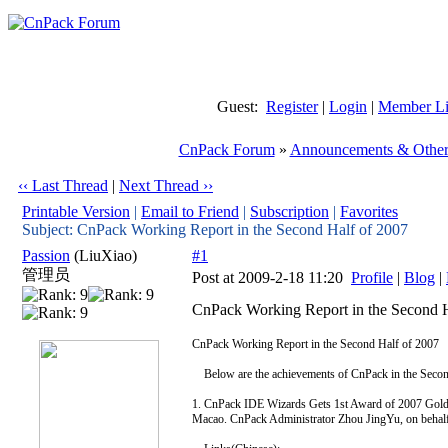
Guest:
Register
|
Login
|
Member Li
CnPack Forum
»
Announcements & Other
‹‹ Last Thread
|
Next Thread ››
Printable Version
|
Email to Friend
|
Subscription
|
Favorites
Subject: CnPack Working Report in the Second Half of 2007
Passion
(LiuXiao)
#1
管理员
Post at 2009-2-18 11:20
Profile
|
Blog
|
CnPack Working Report in the Second H
CnPack Working Report in the Second Half of 2007
Below are the achievements of CnPack in the Secon
1. CnPack IDE Wizards Gets 1st Award of 2007 Gold
Macao. CnPack Administrator Zhou JingYu, on behalf 