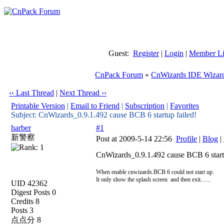
Guest:
Register
|
Login
|
Member Li
CnPack Forum
»
CnWizards IDE Wizar
‹‹ Last Thread
|
Next Thread ››
Printable Version
|
Email to Friend
|
Subscription
|
Favorites
Subject: CnWizards_0.9.1.492 cause BCB 6 startup failed!
harber
#1
新警察
Post at 2009-5-14 22:56
Profile
|
Blog
|
CnWizards_0.9.1.492 cause BCB 6 startu
When enable cnwizards.BCB 6 could not start up.
It only show the splash screen and then exit.......
UID 42362
Digest Posts 0
Credits 8
Posts 3
点点分 8