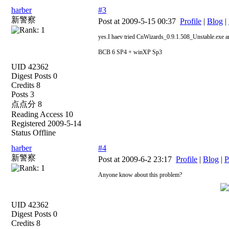
harber
#3
新警察
Post at 2009-5-15 00:37
Profile
|
Blog
|
yes.I haev tried CnWizards_0.9.1.508_Unstable.exe an
BCB 6 SP4 + winXP Sp3
UID 42362
Digest Posts 0
Credits 8
Posts 3
点点分 8
Reading Access 10
Registered 2009-5-14
Status Offline
harber
#4
新警察
Post at 2009-6-2 23:17
Profile
|
Blog
|
P
Anyone know about this problem?
UID 42362
Digest Posts 0
Credits 8