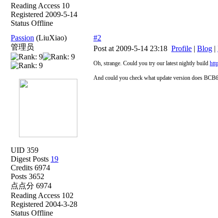
Reading Access 10
Registered 2009-5-14
Status Offline
Passion
(LiuXiao)
#2
管理员
Post at 2009-5-14 23:18
Profile
|
Blog
|
Oh, strange. Could you try our latest nightly build
htt
And could you check what update version does BCB6
UID 359
Digest Posts
19
Credits 6974
Posts 3652
点点分 6974
Reading Access 102
Registered 2004-3-28
Status Offline