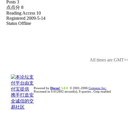
Posts 3
点点分 8
Reading Access 10
Registered 2009-5-14
Status Offline
All times are GMT++
Powered by
Discuz!
5.0.0
© 2001-2006
Comsenz Inc.
Processed in 0.012692 second(s), 9 queries , Gzip enabled