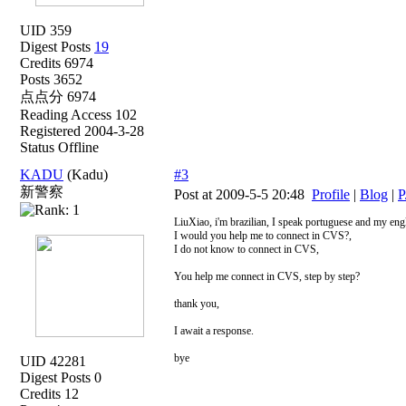
UID 359
Digest Posts
19
Credits 6974
Posts 3652
点点分 6974
Reading Access 102
Registered 2004-3-28
Status Offline
KADU
(Kadu)
#3
新警察
Post at 2009-5-5 20:48
Profile
|
Blog
|
P
LiuXiao, i'm brazilian, I speak portuguese and my engl
I would you help me to connect in CVS?,
I do not know to connect in CVS,
You help me connect in CVS, step by step?
thank you,
I await a response.
bye
UID 42281
Digest Posts 0
Credits 12