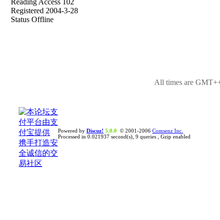
Reading Access 102
Registered 2004-3-28
Status Offline
All times are GMT++
Powered by
Discuz!
5.0.0
© 2001-2006
Comsenz Inc.
Processed in 0.021937 second(s), 9 queries , Gzip enabled