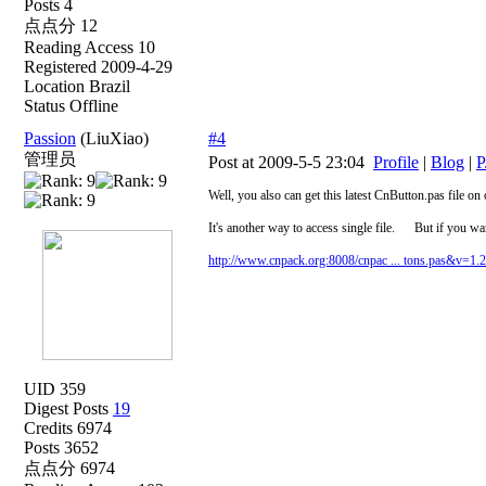
Posts 4
点点分 12
Reading Access 10
Registered 2009-4-29
Location Brazil
Status Offline
Passion
(LiuXiao)
#4
管理员
Post at 2009-5-5 23:04
Profile
|
Blog
|
P
Well, you also can get this latest CnButton.pas file
It's another way to access single file. But if you wan
http://www.cnpack.org:8008/cnpac ... tons.pas&v=1.
UID 359
Digest Posts
19
Credits 6974
Posts 3652
点点分 6974