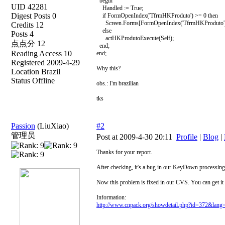
begin
UID 42281
Handled := True;
Digest Posts 0
if FormOpenIndex('TfrmHKProduto') >= 0 then
Screen.Forms[FormOpenIndex('TfrmHKProduto')]
Credits 12
else
Posts 4
actHKProdutoExecute(Self);
点点分 12
end;
Reading Access 10
end;
Registered 2009-4-29
Why this?
Location Brazil
Status Offline
obs.: I'm brazilian
tks
Passion
(LiuXiao)
#2
管理员
Post at 2009-4-30 20:11
Profile
|
Blog
|
Thanks for your report.
After checking, it's a bug in our KeyDown processing 
Now this problem is fixed in our CVS. You can get it
Information:
http://www.cnpack.org/showdetail.php?id=372&lang