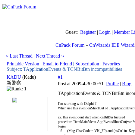
Guest:
Register
|
Login
|
Member Li
CnPack Forum
»
CnWizards IDE Wizard
‹‹ Last Thread
|
Next Thread ››
Printable Version
|
Email to Friend
|
Subscription
|
Favorites
Subject: TApplicationEvents & TCNBitBtn incompatibilities
KADU
(Kadu)
#1
新警察
Post at 2009-4-30 00:51
Profile
|
Blog
|
TApplicationEvents & TCNBitBtn incomp
I’m working with Delphi 7.
When use this event onShortCut of TApplicationEvents
ex. this event dont start when cnBitBtn fucused
procedure TfrmMainMenu.AppEventsShortCut(var M
begin
if (Msg.CharCode = VK_F9) and (ssCtrl in Keyboa