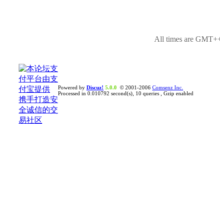
All times are GMT++
Powered by
Discuz!
5.0.0
© 2001-2006
Comsenz Inc.
Processed in 0.010792 second(s), 10 queries , Gzip enabled