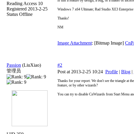
Is this a feature by design, a bug, or a matter of incorr
Reading Access 10
Registered 2013-2-25
Windows 7 x64 Ultimate; Rad Studio XE3 Enterprise 
Status Offline
Thanks!
NM
Image Attachment
: [Bitmap Image]
CnP
Passion
(LiuXiao)
#2
管理员
Post at 2013-2-25 10:24
Profile
|
Blog
|
Thanks for your report. We don't see the triangle at the
feature, or by other wizards?
You can try to disable CnWizards from Start Menu and ru