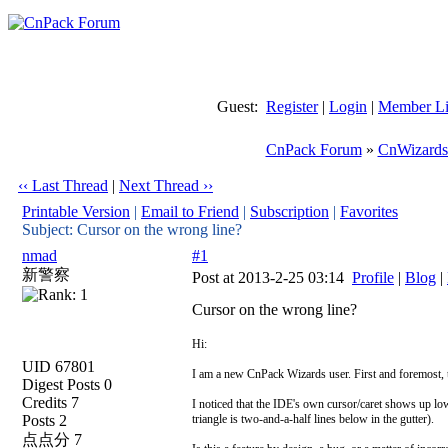
Guest:
Register
|
Login
|
Member Li
CnPack Forum
»
CnWizards
‹‹ Last Thread
|
Next Thread ››
Printable Version
|
Email to Friend
|
Subscription
|
Favorites
Subject: Cursor on the wrong line?
nmad
#1
新警察
Post at 2013-2-25 03:14
Profile
|
Blog
|
Cursor on the wrong line?
Hi:
UID 67801
I am a new CnPack Wizards user. First and foremost, t
Digest Posts 0
Credits 7
I noticed that the IDE's own cursor/caret shows up lower
Posts 2
triangle is two-and-a-half lines below in the gutter).
点点分 7