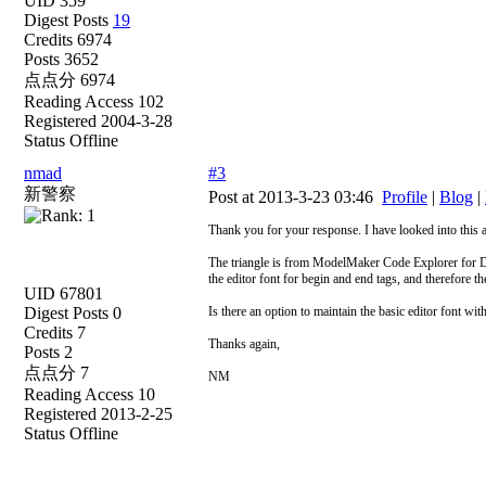
UID 359
Digest Posts
19
Credits 6974
Posts 3652
点点分 6974
Reading Access 102
Registered 2004-3-28
Status Offline
nmad
#3
新警察
Post at 2013-3-23 03:46
Profile
|
Blog
|
Thank you for your response. I have looked into this 
The triangle is from ModelMaker Code Explorer for De
the editor font for begin and end tags, and therefore
UID 67801
Digest Posts 0
Is there an option to maintain the basic editor font wi
Credits 7
Thanks again,
Posts 2
点点分 7
NM
Reading Access 10
Registered 2013-2-25
Status Offline