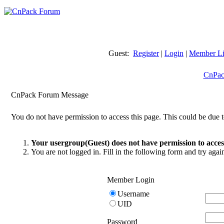
Guest:
Register
|
Login
|
Member Li
CnPac
CnPack Forum Message
You do not have permission to access this page. This could be due t
Your usergroup(Guest) does not have permission to access
You are not logged in. Fill in the following form and try agai
Member Login
Username
UID
Password