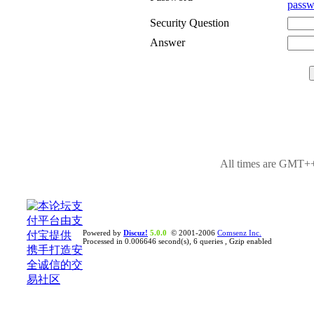
passw
Security Question
Answer
All times are GMT++
Powered by
Discuz!
5.0.0
© 2001-2006
Comsenz Inc.
Processed in 0.006646 second(s), 6 queries , Gzip enabled