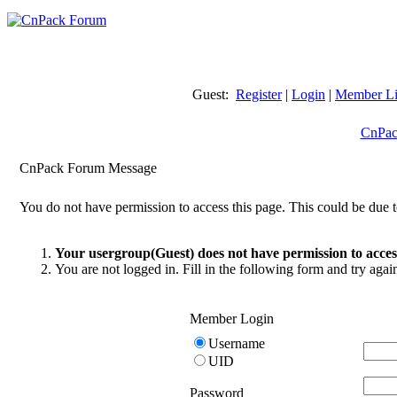
Guest:
Register
|
Login
|
Member Li
CnPac
CnPack Forum Message
You do not have permission to access this page. This could be due t
Your usergroup(Guest) does not have permission to access
You are not logged in. Fill in the following form and try agai
Member Login
Username
UID
Password