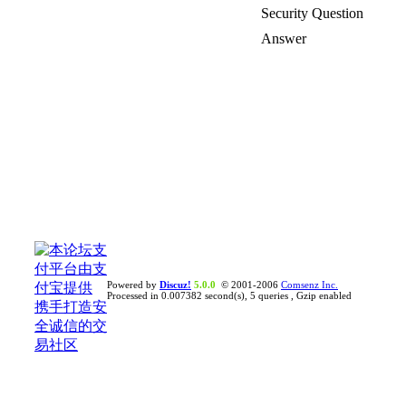
Security Question
Answer
Powered by
Discuz!
5.0.0
© 2001-2006
Comsenz Inc.
Processed in 0.007382 second(s), 5 queries , Gzip enabled