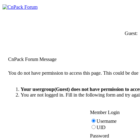
Guest:
CnPack Forum Message
You do not have permission to access this page. This could be due t
Your usergroup(Guest) does not have permission to acces
You are not logged in. Fill in the following form and try agai
Member Login
Username
UID
Password