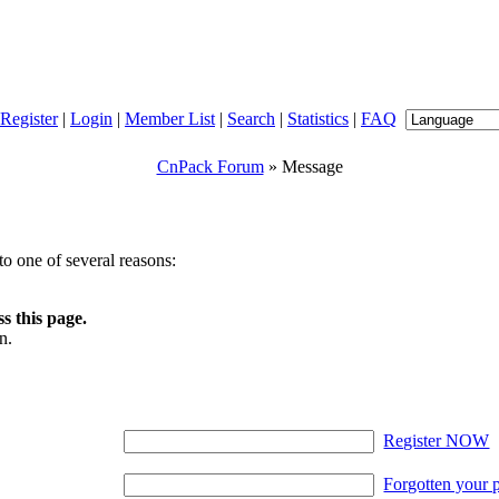
Register
|
Login
|
Member List
|
Search
|
Statistics
|
FAQ
CnPack Forum
» Message
o one of several reasons:
s this page.
n.
Register NOW
Forgotten your 