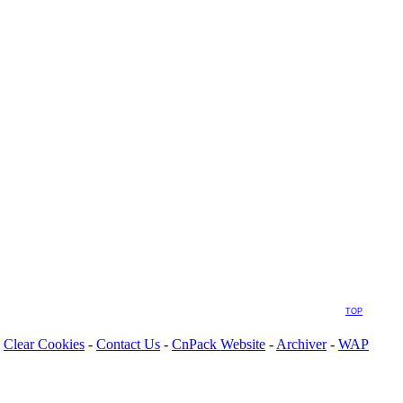
TOP
Clear Cookies
-
Contact Us
-
CnPack Website
-
Archiver
-
WAP