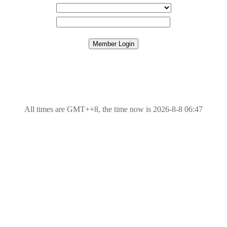
All times are GMT++8, the time now is 2026-8-8 06:47