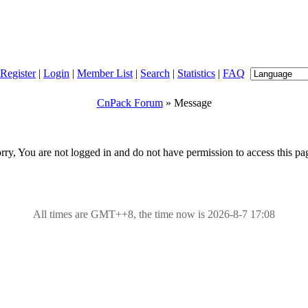
Register
|
Login
|
Member List
|
Search
|
Statistics
|
FAQ
CnPack Forum
» Message
rry, You are not logged in and do not have permission to access this pa
All times are GMT++8, the time now is 2026-8-7 17:08