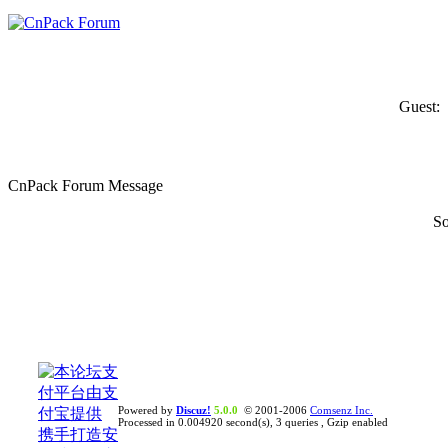
Guest:
CnPack Forum Message
So
Powered by
Discuz!
5.0.0
© 2001-2006
Comsenz Inc.
Processed in 0.004920 second(s), 3 queries , Gzip enabled