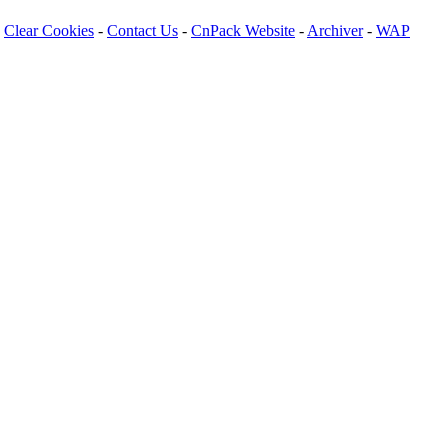
Clear Cookies
-
Contact Us
-
CnPack Website
-
Archiver
-
WAP