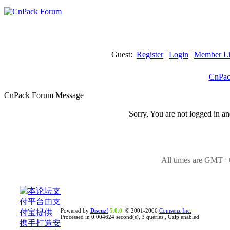
Guest:
Register
|
Login
|
Member Li
CnPac
CnPack Forum Message
Sorry, You are not logged in an
All times are GMT++
Powered by
Discuz!
5.0.0
© 2001-2006
Comsenz Inc.
Processed in 0.004624 second(s), 3 queries , Gzip enabled