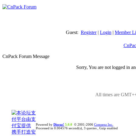
Guest:
Register
|
Login
|
Member Li
CnPac
CnPack Forum Message
Sorry, You are not logged in an
All times are GMT++
Powered by
Discuz!
5.0.0
© 2001-2006
Comsenz Inc.
Processed in 0.004576 second(s), 3 queries , Gzip enabled