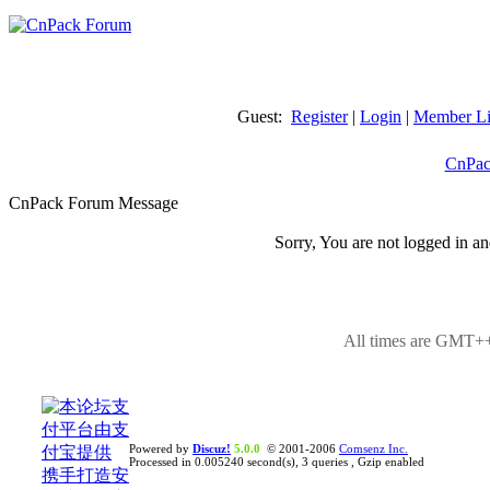
Guest:
Register
|
Login
|
Member Li
CnPac
CnPack Forum Message
Sorry, You are not logged in an
All times are GMT++
Powered by
Discuz!
5.0.0
© 2001-2006
Comsenz Inc.
Processed in 0.005240 second(s), 3 queries , Gzip enabled