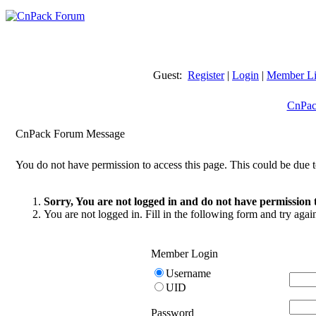
Guest:
Register
|
Login
|
Member Li
CnPac
CnPack Forum Message
You do not have permission to access this page. This could be due t
Sorry, You are not logged in and do not have permission t
You are not logged in. Fill in the following form and try agai
Member Login
Username
UID
Password