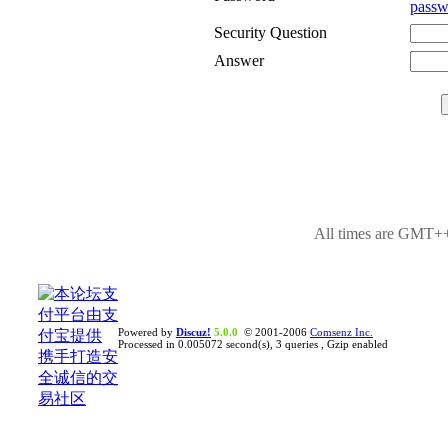
passw
Security Question
Answer
All times are GMT++
Powered by
Discuz!
5.0.0
© 2001-2006
Comsenz Inc.
Processed in 0.005072 second(s), 3 queries , Gzip enabled