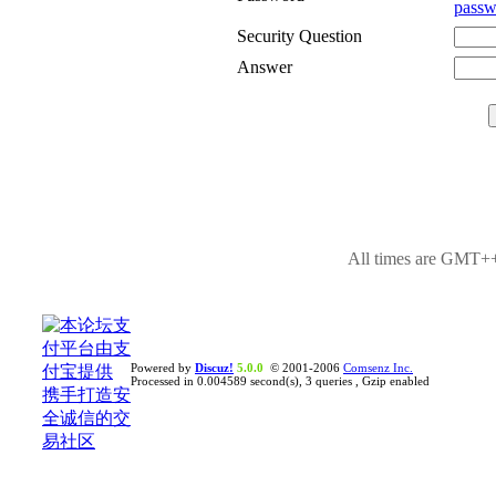
passw
Security Question
Answer
All times are GMT++
Powered by
Discuz!
5.0.0
© 2001-2006
Comsenz Inc.
Processed in 0.004589 second(s), 3 queries , Gzip enabled