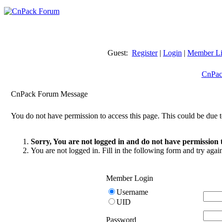
Guest:
Register
|
Login
|
Member Li
CnPac
CnPack Forum Message
You do not have permission to access this page. This could be due t
Sorry, You are not logged in and do not have permission t
You are not logged in. Fill in the following form and try agai
Member Login
Username
UID
Password