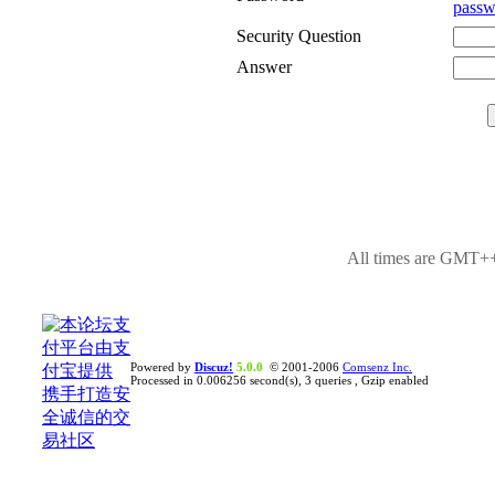
passw
Security Question
Answer
All times are GMT++
Powered by
Discuz!
5.0.0
© 2001-2006
Comsenz Inc.
Processed in 0.006256 second(s), 3 queries , Gzip enabled