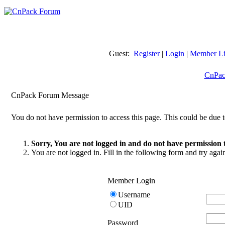
Guest:
Register
|
Login
|
Member Li
CnPac
CnPack Forum Message
You do not have permission to access this page. This could be due t
Sorry, You are not logged in and do not have permission t
You are not logged in. Fill in the following form and try agai
Member Login
Username
UID
Password