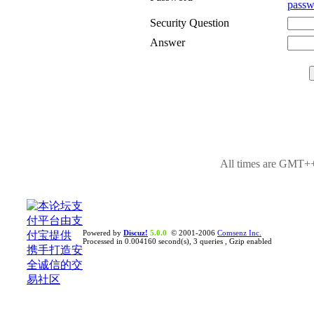
passw
Security Question
Answer
All times are GMT++
Powered by
Discuz!
5.0.0
© 2001-2006
Comsenz Inc.
Processed in 0.004160 second(s), 3 queries , Gzip enabled