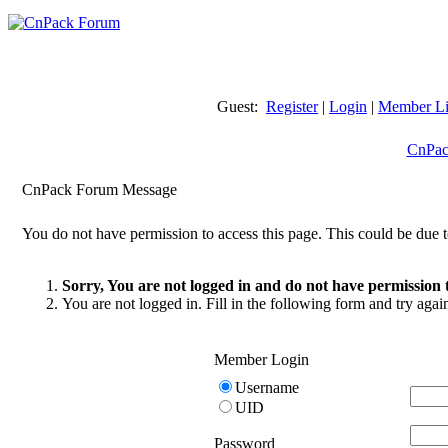
Guest:
Register
|
Login
|
Member Li
CnPac
CnPack Forum Message
You do not have permission to access this page. This could be due t
Sorry, You are not logged in and do not have permission t
You are not logged in. Fill in the following form and try agai
Member Login
Username
UID
Password