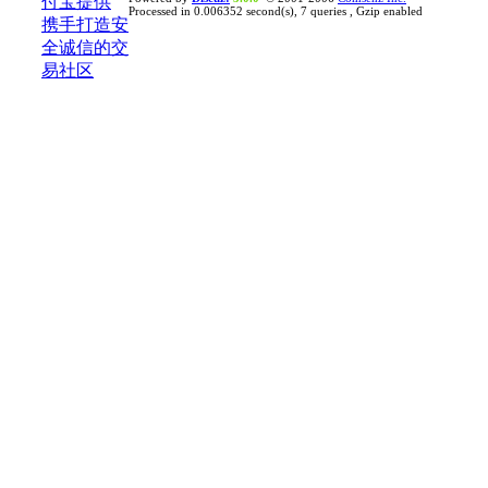
Processed in 0.006352 second(s), 7 queries , Gzip enabled