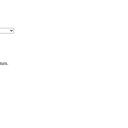
turn.