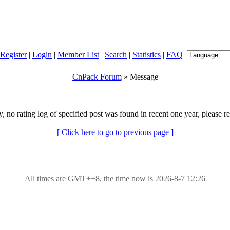
Register
|
Login
|
Member List
|
Search
|
Statistics
|
FAQ
CnPack Forum
» Message
y, no rating log of specified post was found in recent one year, please re
[ Click here to go to previous page ]
All times are GMT++8, the time now is 2026-8-7 12:26