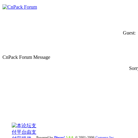
Guest:
CnPack Forum Message
Sorr
Powered by
Discuz!
5.0.0
© 2001-2006
Comsenz Inc.