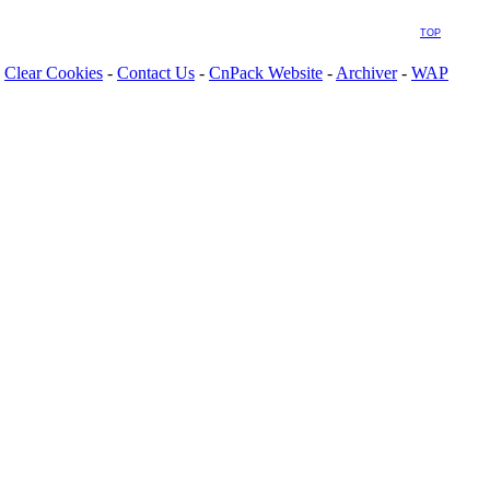
TOP
Clear Cookies
-
Contact Us
-
CnPack Website
-
Archiver
-
WAP