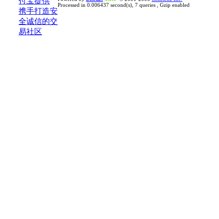
Processed in 0.006437 second(s), 7 queries , Gzip enabled