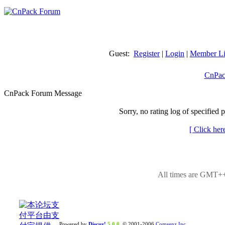
Guest:
Register
|
Login
|
Member Li
CnPac
CnPack Forum Message
Sorry, no rating log of specified 
[ Click her
All times are GMT++
Powered by
Discuz!
5.0.0
© 2001-2006
Comsenz Inc.