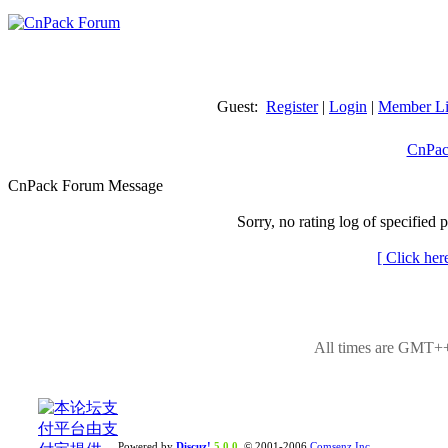
Guest:
Register
|
Login
|
Member Li
CnPac
CnPack Forum Message
Sorry, no rating log of specified 
[ Click her
All times are GMT++
Powered by
Discuz!
5.0.0
© 2001-2006
Comsenz Inc.