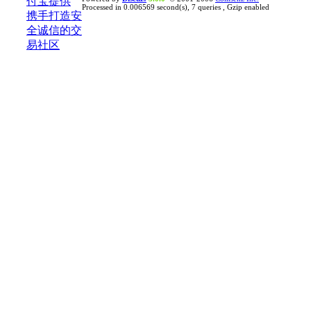
Processed in 0.006569 second(s), 7 queries , Gzip enabled