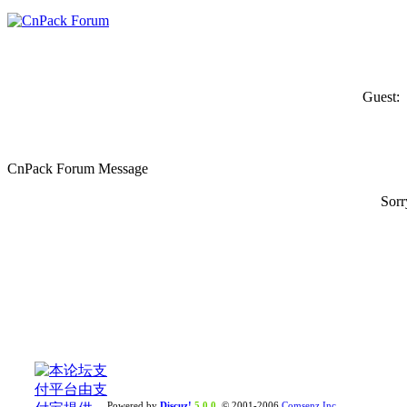
Guest:
CnPack Forum Message
Sorr
Powered by
Discuz!
5.0.0
© 2001-2006
Comsenz Inc.