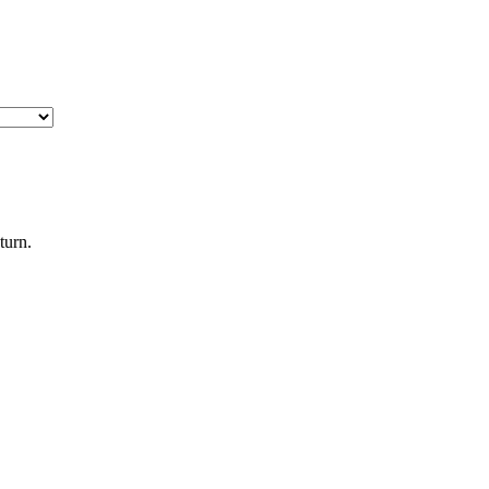
turn.