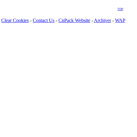
TOP
Clear Cookies
-
Contact Us
-
CnPack Website
-
Archiver
-
WAP