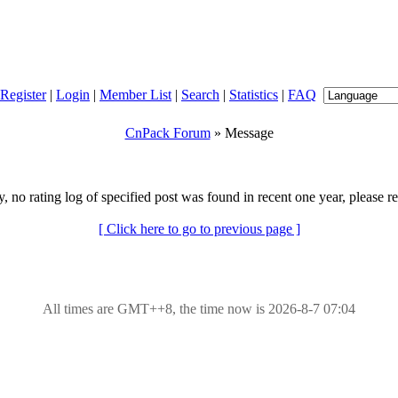
Register
|
Login
|
Member List
|
Search
|
Statistics
|
FAQ
CnPack Forum
» Message
y, no rating log of specified post was found in recent one year, please re
[ Click here to go to previous page ]
All times are GMT++8, the time now is 2026-8-7 07:04