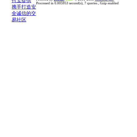
Processed in 0.005953 second(s), 7 queries , Gzip enabled