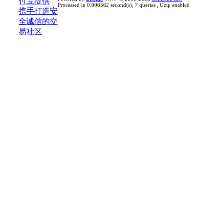
Processed in 0.006562 second(s), 7 queries , Gzip enabled