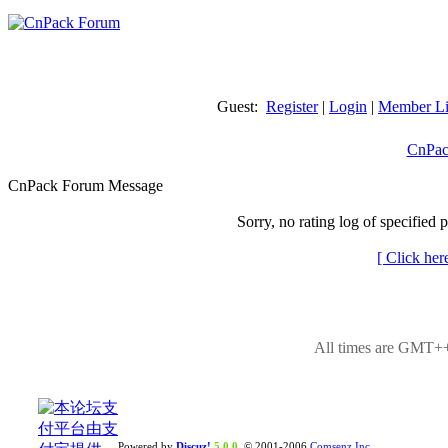
Guest:
Register
|
Login
|
Member Li
CnPac
CnPack Forum Message
Sorry, no rating log of specified 
[ Click her
All times are GMT++
Powered by
Discuz!
5.0.0
© 2001-2006
Comsenz Inc.