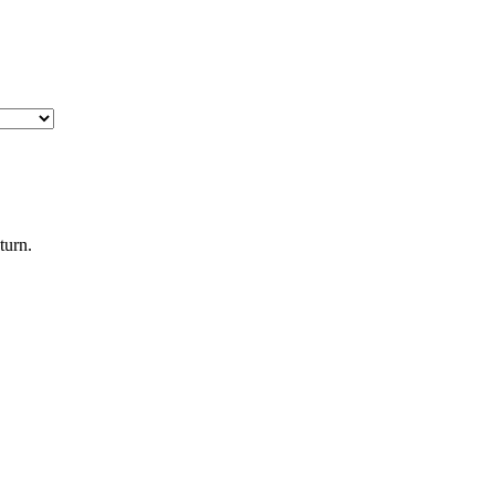
turn.