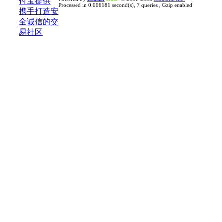
Processed in 0.006181 second(s), 7 queries , Gzip enabled