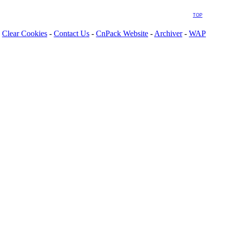
TOP
Clear Cookies
-
Contact Us
-
CnPack Website
-
Archiver
-
WAP