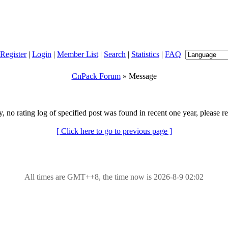
Register
|
Login
|
Member List
|
Search
|
Statistics
|
FAQ
CnPack Forum
» Message
y, no rating log of specified post was found in recent one year, please re
[ Click here to go to previous page ]
All times are GMT++8, the time now is 2026-8-9 02:02