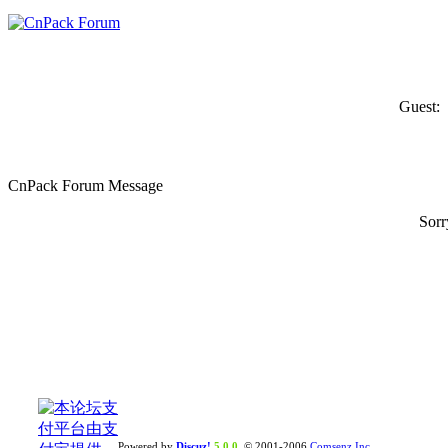
Guest:
CnPack Forum Message
Sorr
Powered by
Discuz!
5.0.0
© 2001-2006
Comsenz Inc.