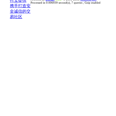
Processed in 0.006939 second(s), 7 queries , Gzip enabled