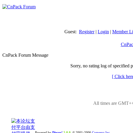
Guest:
Register
|
Login
|
Member Li
CnPac
CnPack Forum Message
Sorry, no rating log of specified 
[ Click her
All times are GMT++
Powered by
Discuz!
5.0.0
© 2001-2006
Comsenz Inc.